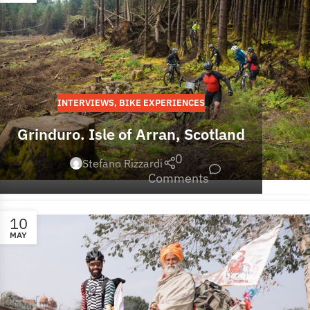
INTERVIEWS
,
BIKE EXPERIENCES
Grinduro. Isle of Arran, Scotland
0
Stefano Rizzardi
Comments
10
MAY