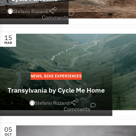
0
Stefano Rizzardi
Comments
15
MAR
NEWS
,
BIKE EXPERIENCES
Transylvania by Cycle Me Home
0
Stefano Rizzardi
Comments
05
OCT