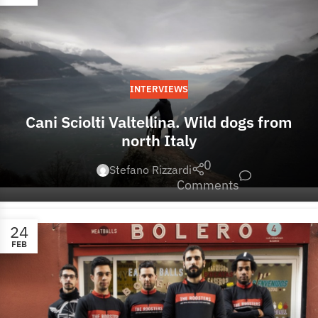
INTERVIEWS
Cani Sciolti Valtellina. Wild dogs from
north Italy
0
Stefano Rizzardi
Comments
24
FEB