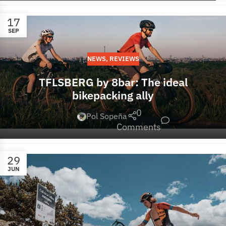
17
SEP
NEWS
,
REVIEWS
TFLSBERG by 8bar: The ideal
bikepacking ally
0
Pol Sopeña
Comments
29
JUN