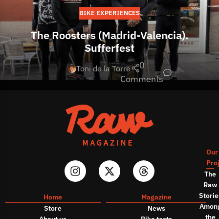
BIKE EXPERIENCES
The Roosters (Madrid-Valencia).
Sufferfest
0
Toni de la Torre
Comments
Our
Pro
The
Raw
Storie
Home
Magazine
Amon
Store
News
the