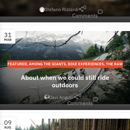
0
Stefano Rizzardi
Comments
31
MAR
FEATURED
,
AMONG THE GIANTS
,
BIKE EXPERIENCES
,
THE RAW
STORIES
,
EUROPE
About when we could still ride
outdoors
0
Javi Angulo
Comments
09
AUG