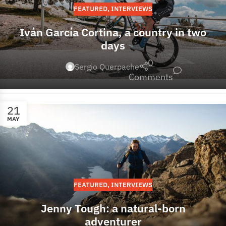
FEATURED
,
INTERVIEWS
Iván García Cortina, a country in two
days
0
Sergio Querpache
Comments
21
MAY
FEATURED
,
INTERVIEWS
Jenny Tough: a natural-born
adventurer