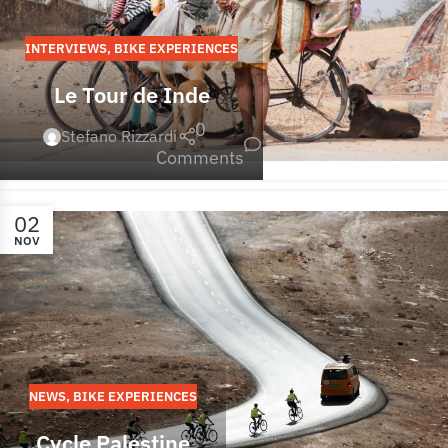
INTERVIEWS
,
BIKE EXPERIENCES
Le Tour de Inde
0
Stefano Rizzardi
Comments
02
NOV
NEWS
,
BIKE EXPERIENCES
Cycle Palestine