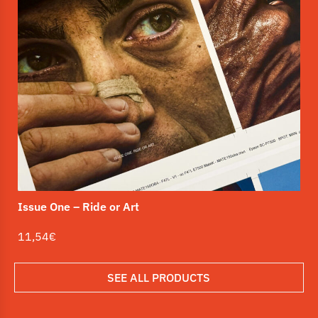
Is
1
Issue One – Ride or Art
11,54
€
SEE ALL PRODUCTS