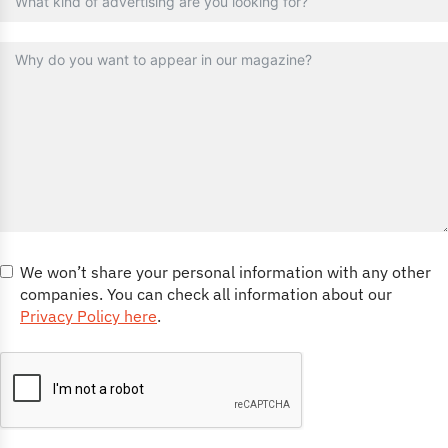
We won’t share your personal information with any other
companies. You can check all information about our
Privacy Policy here
.