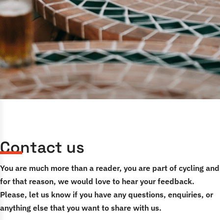
Contact us
You are much more than a reader, you are part of cycling and
for that reason, we would love to hear your feedback.
Please, let us know if you have any questions, enquiries, or
anything else that you want to share with us.