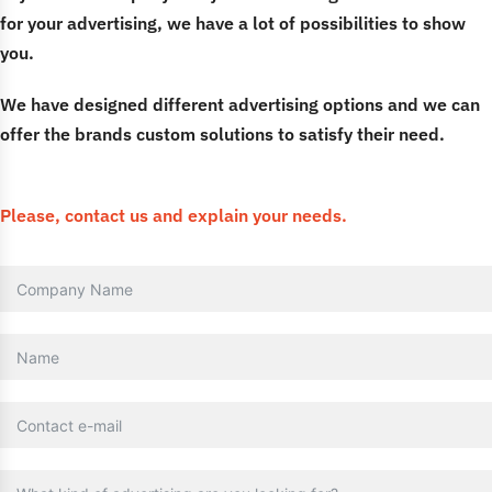
for your advertising, we have a lot of possibilities to show
you.
We have designed different advertising options and we can
offer the brands custom solutions to satisfy their need.
Please, contact us and explain your needs.