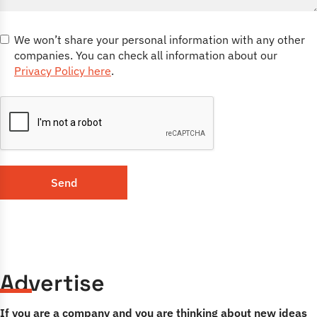
We won’t share your personal information with any other
companies. You can check all information about our
Privacy Policy here
.
Send
Advertise
If you are a company and you are thinking about new ideas