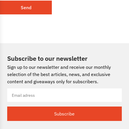
Send
Subscribe to our newsletter
Sign up to our newsletter and receive our monthly
selection of the best articles, news, and exclusive
content and giveaways only for subscribers.
Subscribe