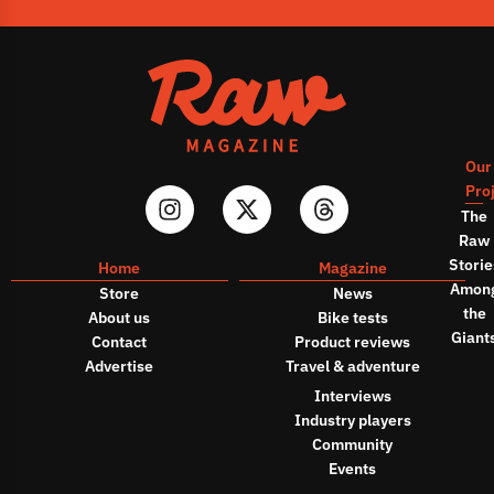
Our
Pro
The
Raw
Storie
Home
Magazine
Amon
Store
News
the
About us
Bike tests
Giant
Contact
Product reviews
Advertise
Travel & adventure
Interviews
Industry players
Community
Events