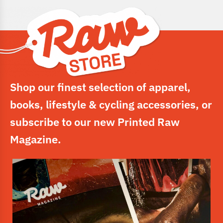
Shop our finest selection of apparel,
books, lifestyle & cycling accessories, or
subscribe to our new Printed Raw
Magazine.