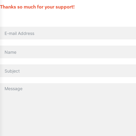
Thanks so much for your support!