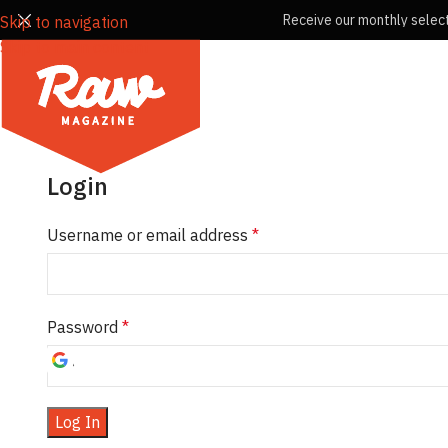
Receive our monthly select
Skip to navigation
Skip to main content
Login
Username or email address
*
Password
*
Log In