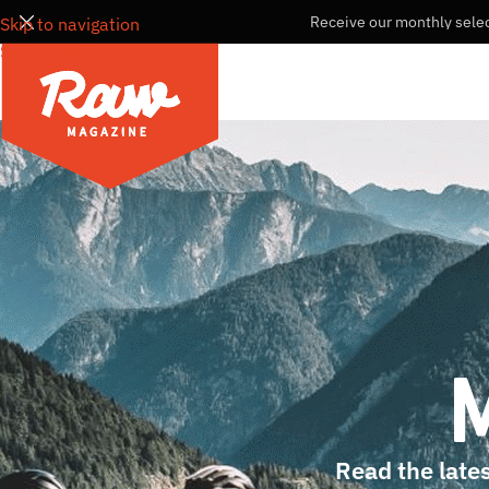
Receive our monthly selec
Skip to navigation
Skip to main content
Read the lates