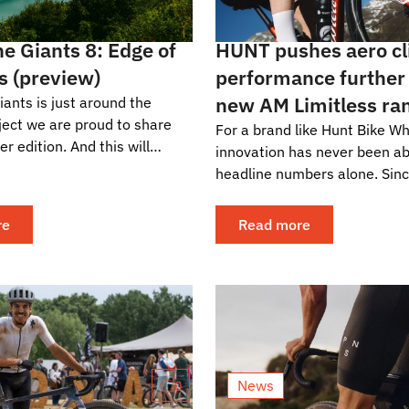
e Giants 8: Edge of
HUNT pushes aero c
s (preview)
performance further
new AM Limitless ra
ants is just around the
oject we are proud to share
For a brand like Hunt Bike Wh
er edition. And this will
innovation has never been a
he eighth. The new one? From
headline numbers alone. Sinc
.
company entered the market
consistently...
re
Read more
News
0