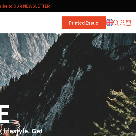
ribe to OUR NEWSLETTER
Printed Issue
 lifestyle. Get