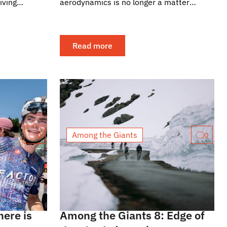
iving
aerodynamics is no longer a matter
 readers, we
exclusive to the frame, but a collective
effort. That is precisely...
Read more
Among the Giants
0
0
here is
Among the Giants 8: Edge of