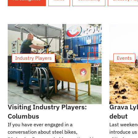
Industry Players
Events
0
Visiting Industry Players:
Grava Ly
Columbus
debut
If you have ever engaged in a
Last weekend
conversation about steel bikes,
introduce us 