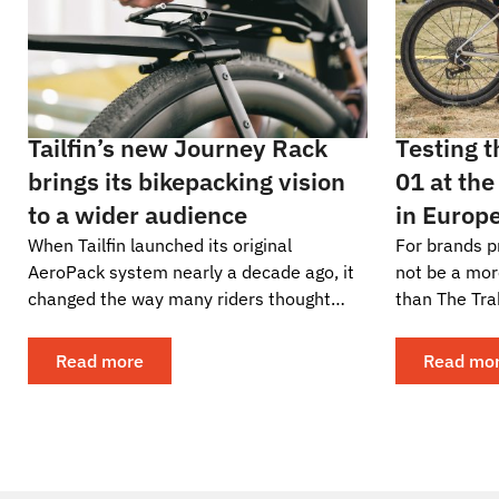
Tailfin’s new Journey Rack
Testing 
brings its bikepacking vision
01 at the
to a wider audience
in Europ
When Tailfin launched its original
For brands p
AeroPack system nearly a decade ago, it
not be a mor
changed the way many riders thought
than The Tra
about carrying gear on a bike. The
gravel adven
industry quickly took...
become a glo
Read more
Read mo