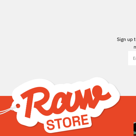
Sign up 
n