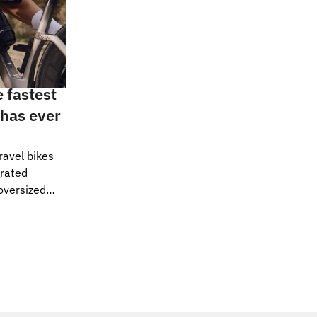
e fastest
 has ever
ravel bikes
grated
oversized
 the norm at