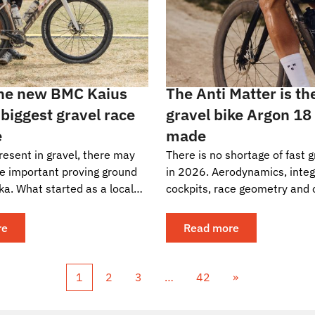
the new BMC Kaius
The Anti Matter is th
 biggest gravel race
gravel bike Argon 18
e
made
resent in gravel, there may
There is no shortage of fast g
e important proving ground
in 2026. Aerodynamics, inte
ka. What started as a local
cockpits, race geometry and 
ture around Girona has
tire clearances have become
bal...
the sharp end...
re
Read more
1
2
3
…
42
»