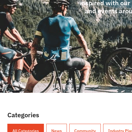
inspired with our
and events arou
Categories
All Categories
News
Community
Industry Pla