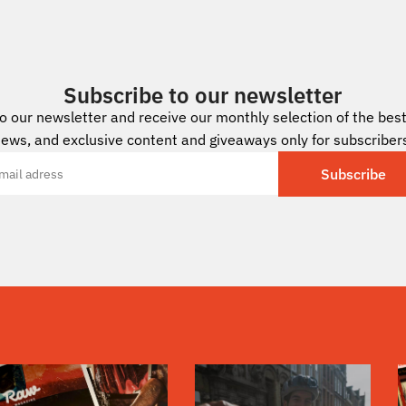
Subscribe to our newsletter
to our newsletter and receive our monthly selection of the best 
ews, and exclusive content and giveaways only for subscriber
Subscribe