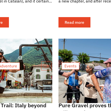
el in Catalan), and it certainly
a new chapter, and after rece
rewarding feedback from our
quickly started...
re
Read more
Adventure
Events
0
Trail: Italy beyond
Pure Gravel proves t