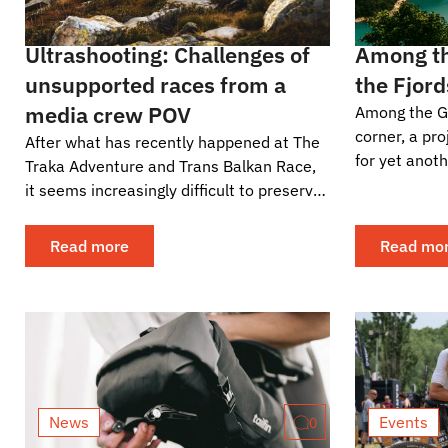
Ultrashooting: Challenges of
Among th
unsupported races from a
the Fjord
media crew POV
Among the Gi
corner, a pr
After what has recently happened at The
for yet anoth
Traka Adventure and Trans Balkan Race,
already be t
it seems increasingly difficult to preserve
May 31st to..
the self-supported principles of
ultracycling...
Read more
Read mo
News
Events
0