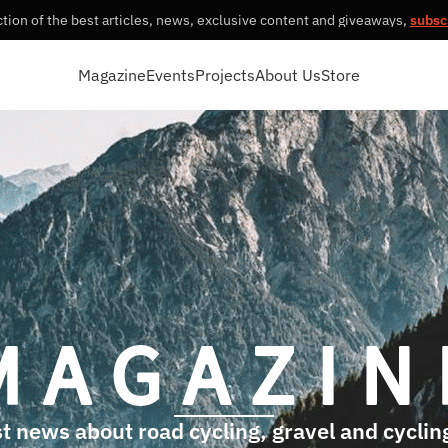
tion of the best articles, news, exclusive content and giveaways,
subsc
Magazine
Events
Projects
About Us
Store
t news about road cycling, gravel and cycling