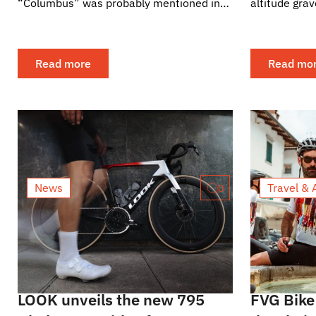
“Columbus” was probably mentioned in
altitude grav
every other sentence. Its logo is rarely
delivered. Grava Lybica turned the
visible in the final...
Pyrenean...
Read more
Read mo
News
Travel & 
0
LOOK unveils the new 795
FVG Bike 