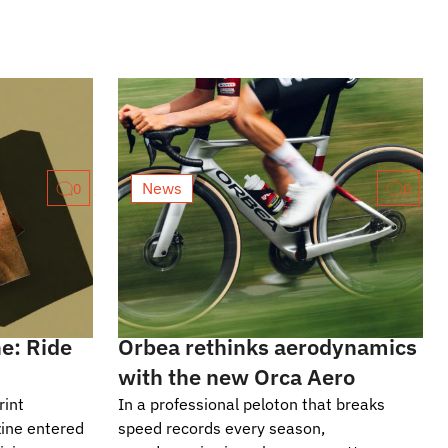
News
0
0
e: Ride
Orbea rethinks aerodynamics
with the new Orca Aero
rint
In a professional peloton that breaks
ine entered
speed records every season,