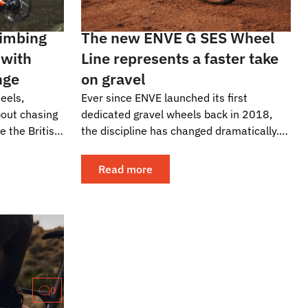
limbing
The new ENVE G SES Wheel
 with
Line represents a faster take
nge
on gravel
eels,
Ever since ENVE launched its first
bout chasing
dedicated gravel wheels back in 2018,
e the British
the discipline has changed dramatically.
, they have
What started as an extension of
adventure riding,...
Read more
0