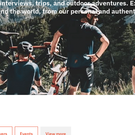
 interviews, trips, and outdoor adventures. 
nd the world, from our personal and authenti
yers
Events
View more