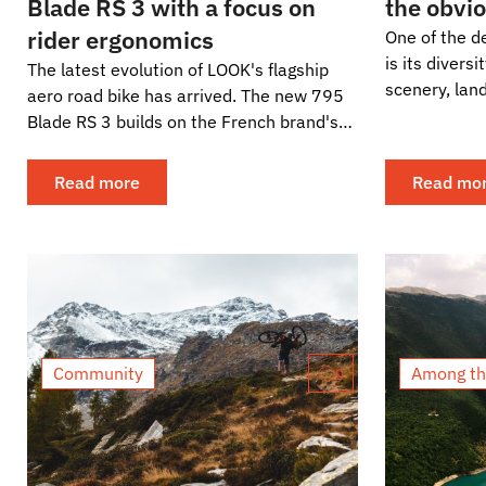
Blade RS 3 with a focus on
the obvi
rider ergonomics
One of the de
is its divers
The latest evolution of LOOK's flagship
scenery, lan
aero road bike has arrived. The new 795
architecture 
Blade RS 3 builds on the French brand's
proven race platform, but instead of
chasing...
Read more
Read mo
Community
Among th
0