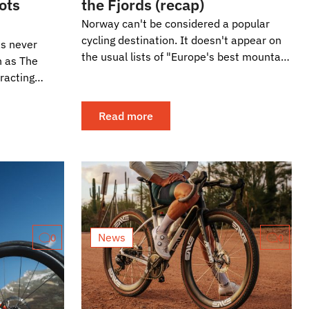
oots
the Fjords (recap)
Norway can't be considered a popular
cycling destination. It doesn't appear on
as never
the usual lists of "Europe's best mountain
h as The
passes," and cyclotourism is not as
racting
common...
 of the
Read more
News
0
0