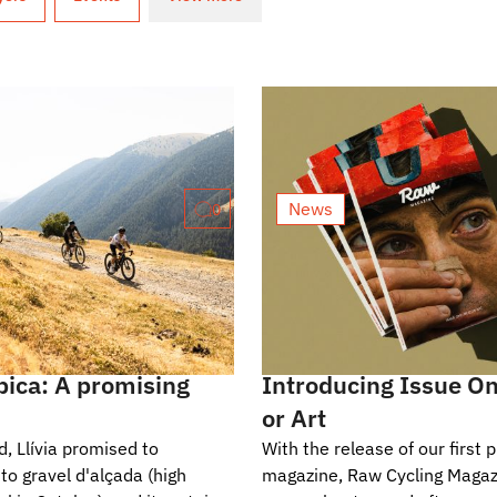
News
0
bica: A promising
Introducing Issue On
or Art
, Llívia promised to
With the release of our first p
to gravel d'alçada (high
magazine, Raw Cycling Magaz