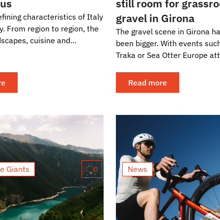
ous
still room for grassr
gravel in Girona
fining characteristics of Italy
ity. From region to region, the
The gravel scene in Girona h
dscapes, cuisine and
been bigger. With events suc
change dramatically. This...
Traka or Sea Otter Europe att
thousands of riders and some
biggest names in the...
re
Read more
e Giants
News
0