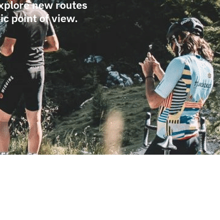
Explore new routes
c point of view.