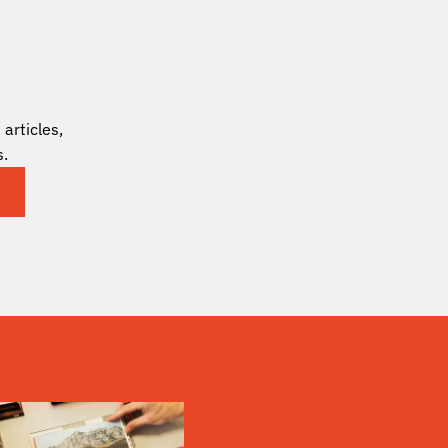
articles,
s.