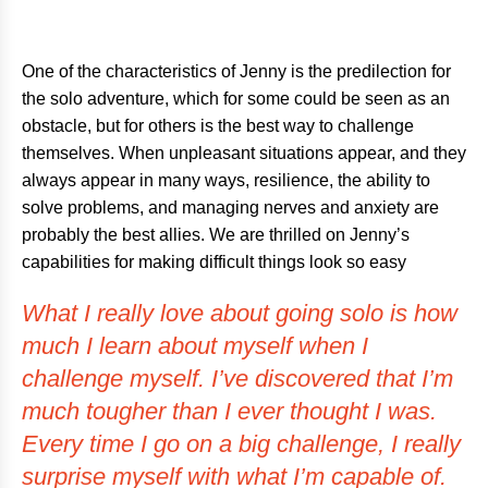
One of the characteristics of Jenny is the predilection for
the solo adventure, which for some could be seen as an
obstacle, but for others is the best way to challenge
themselves. When unpleasant situations appear, and they
always appear in many ways, resilience, the ability to
solve problems, and managing nerves and anxiety are
probably the best allies. We are thrilled on Jenny’s
capabilities for making difficult things look so easy
What I really love about going solo is how
much I learn about myself when I
challenge myself. I’ve discovered that I’m
much tougher than I ever thought I was.
Every time I go on a big challenge, I really
surprise myself with what I’m capable of.