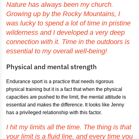
Nature has always been my church.
Growing up by the Rocky Mountains, I
was lucky to spend a lot of time in pristine
wilderness and I developed a very deep
connection with it. Time in the outdoors is
essential to my overall well-being!
Physical and mental strength
Endurance sport is a practice that needs rigorous
physical training but it is a fact that when the physical
capacities are pushed to the limit, the mental attitude is
essential and makes the difference. It looks like Jenny
has a privileged relationship with this factor.
I hit my limits all the time. The thing is that
your limit is a fluid line, and every time you