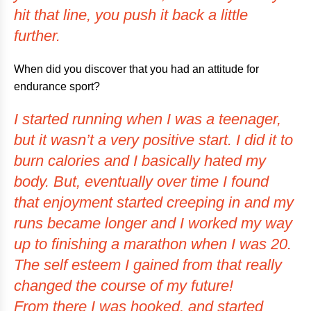
hit that line, you push it back a little
further.
When did you discover that you had an attitude for
endurance sport?
I started running when I was a teenager,
but it wasn’t a very positive start. I did it to
burn calories and I basically hated my
body. But, eventually over time I found
that enjoyment started creeping in and my
runs became longer and I worked my way
up to finishing a marathon when I was 20.
The self esteem I gained from that really
changed the course of my future!
From there I was hooked, and started