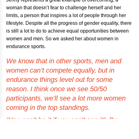
woman that doesn’t fear to challenge herself and her
limits, a person that inspires a lot of people through her
lifestyle. Despite all the progress of gender equality, there
is still a lot to do to achieve equal opportunities between
women and men. So we asked her about women in
endurance sports.
We know that in other sports, men and
women can’t compete equally, but in
endurance things level out for some
reason. I think once we see 50/50
participants, we’ll see a lot more women
coming in the top standings.
“You can’t be it if you can’t see it”. By
showing women in endurance sports in
the media, more women will be