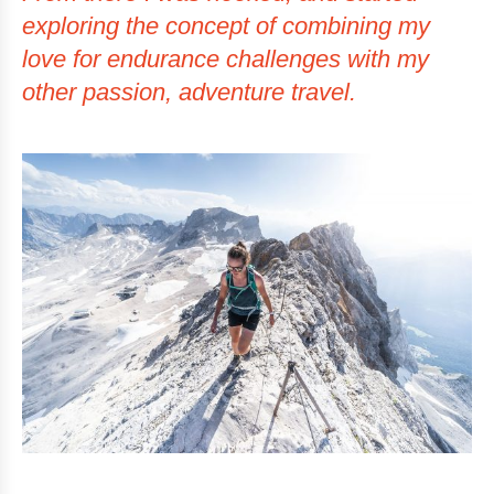
exploring the concept of combining my
love for endurance challenges with my
other passion, adventure travel.