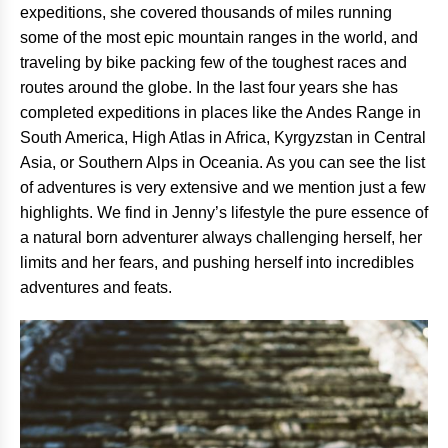
expeditions, she covered thousands of miles running
some of the most epic mountain ranges in the world, and
traveling by bike packing few of the toughest races and
routes around the globe. In the last four years she has
completed expeditions in places like the Andes Range in
South America, High Atlas in Africa, Kyrgyzstan in Central
Asia, or Southern Alps in Oceania. As you can see the list
of adventures is very extensive and we mention just a few
highlights. We find in Jenny’s lifestyle the pure essence of
a natural born adventurer always challenging herself, her
limits and her fears, and pushing herself into incredibles
adventures and feats.