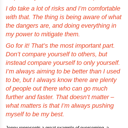
I do take a lot of risks and I’m comfortable
with that. The thing is being aware of what
the dangers are, and doing everything in
my power to mitigate them.
Go for it! That’s the most important part.
Don’t compare yourself to others, but
instead compare yourself to only yourself.
I’m always aiming to be better than I used
to be, but I always know there are plenty
of people out there who can go much
further and faster. That doesn’t matter –
what matters is that I’m always pushing
myself to be my best.
Jenny represents a great example of overcoming, a