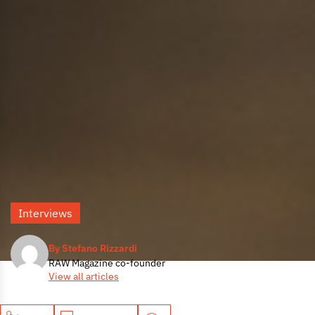
Interviews
By Stefano Rizzardi
RAW Magazine co-founder
View all articles