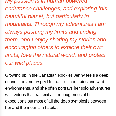
My passion is in human-powered
endurance challenges, and exploring this
beautiful planet, but particularly in
mountains. Through my adventures I am
always pushing my limits and finding
them, and I enjoy sharing my stories and
encouraging others to explore their own
limits, love the natural world, and protect
our wild places.
Growing up in the Canadian Rockies Jenny feels a deep
connection and respect for nature, mountains and wild
environments, and she often portrays her solo adventures
with videos that transmit all the toughness of her
expeditions but most of all the deep symbiosis between
her and the mountain habitat.