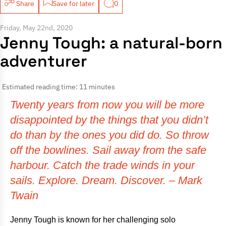
Share
Save for later
0
Friday, May 22nd, 2020
Jenny Tough: a natural-born
adventurer
Estimated reading time: 11 minutes
Twenty years from now you will be more
disappointed by the things that you didn’t
do than by the ones you did do. So throw
off the bowlines. Sail away from the safe
harbour. Catch the trade winds in your
sails. Explore. Dream. Discover. – Mark
Twain
Jenny Tough is known for her challenging solo