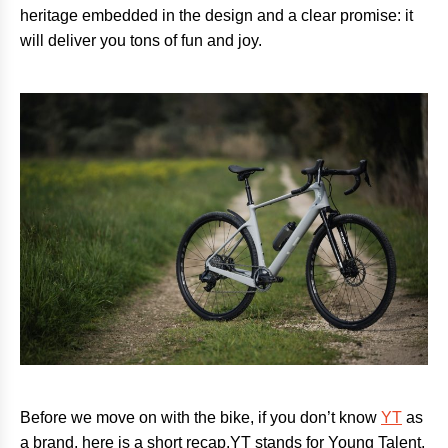
heritage embedded in the design and a clear promise: it
will deliver you tons of fun and joy.
Before we move on with the bike, if you don’t know
YT
as
a brand, here is a short recap.YT stands for Young Talent,