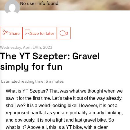
No user info found.
Share
Save for later
0
Wednesday, April 19th, 2023
The YT Szepter: Gravel
simply for fun
Estimated reading time: 5 minutes
What is YT Szepter? That was what we thought when we
saw it for the first time. Let’s take it out of the way already,
shall we? It is a weird-looking bike! However, it is not a
repurposed hardtail as you are probably already thinking,
and obviously, it is not a light and fast gravel bike. So
what is it? Above all, this is a YT bike, with a clear