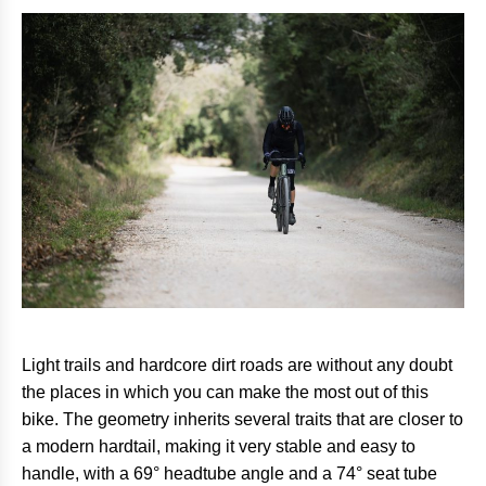
Light trails and hardcore dirt roads are without any doubt
the places in which you can make the most out of this
bike. The geometry inherits several traits that are closer to
a modern hardtail, making it very stable and easy to
handle, with a 69° headtube angle and a 74° seat tube