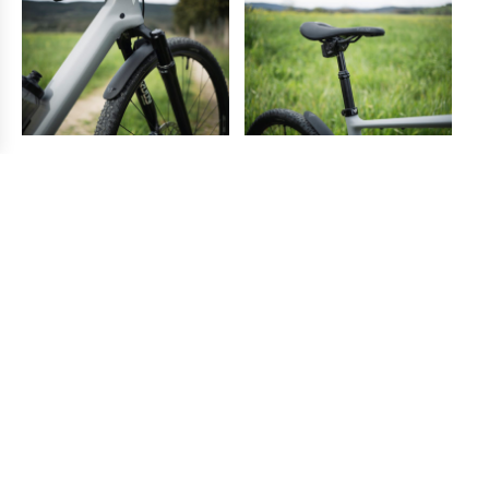
“The dropper post and the suspension fork
are features that you don´t need but you
will come to appreciate and get used to
them
very soon!”
With all this equipment, of course, you end up with a bike
that is not light by the current gravel standard. However, it
rolls beautifully on the dirt road and moves fast on the
trails either cruising flat, climbing, or going downhill. The
extra comfort that these features add to the bike clearly
offset any extra effort required to bring the bike to the top