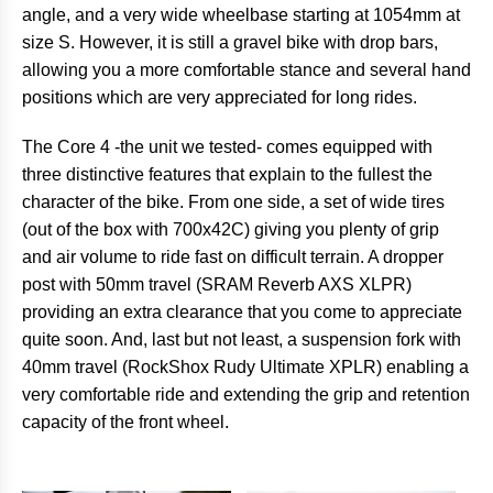
angle, and a very wide wheelbase starting at 1054mm at
size S. However, it is still a gravel bike with drop bars,
allowing you a more comfortable stance and several hand
positions which are very appreciated for long rides.
The Core 4 -the unit we tested- comes equipped with
three distinctive features that explain to the fullest the
character of the bike. From one side, a set of wide tires
(out of the box with 700x42C) giving you plenty of grip
and air volume to ride fast on difficult terrain. A dropper
post with 50mm travel (SRAM Reverb AXS XLPR)
providing an extra clearance that you come to appreciate
quite soon. And, last but not least, a suspension fork with
40mm travel (RockShox Rudy Ultimate XPLR) enabling a
very comfortable ride and extending the grip and retention
capacity of the front wheel.