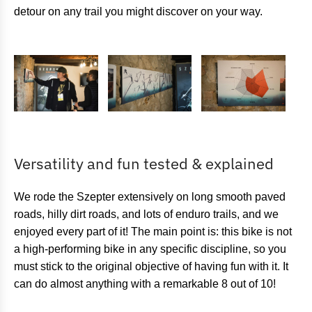
detour on any trail you might discover on your way.
Versatility and fun tested & explained
We rode the Szepter extensively on long smooth paved
roads, hilly dirt roads, and lots of enduro trails, and we
enjoyed every part of it! The main point is: this bike is not
a high-performing bike in any specific discipline, so you
must stick to the original objective of having fun with it. It
can do almost anything with a remarkable 8 out of 10!