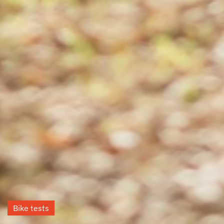
Bike tests