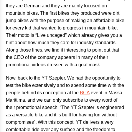
they are German and they are mainly focused on
mountain bikes
. The first bikes they produced were dirt
jump bikes with the purpose of making an affordable bike
for every kid that wanted to progress in mountain bike.
Their motto is “Live uncaged” which already gives you a
hint about how much they care for industry standards.
Along those lines, we find it interesting to point out that
the CEO of the company appears in many of their
promotional videos dressed with a goat mask.
Now, back to the YT Szepter. We had the opportunity to
test the bike extensively and to spend some time with the
people behind its conception at the
BCA
event in Massa
Marittima, and we can only subscribe to every word of
their promotional speech: “The YT Szepter is engineered
as a versatile bike and it is built for having fun without
compromises”
.
With this concept, YT delivers a very
comfortable ride over any surface and the freedom to