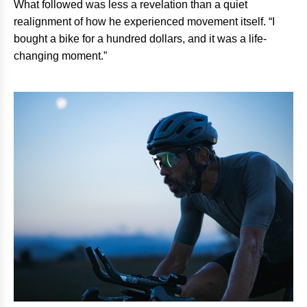
What followed was less a revelation than a quiet
realignment of how he experienced movement itself. “I
bought a bike for a hundred dollars, and it was a life-
changing moment.”