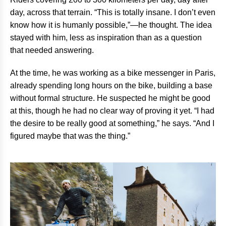
day, across that terrain. “This is totally insane. I don’t even
know how it is humanly possible,”—he thought. The idea
stayed with him, less as inspiration than as a question
that needed answering.
At the time, he was working as a bike messenger in Paris,
already spending long hours on the bike, building a base
without formal structure. He suspected he might be good
at this, though he had no clear way of proving it yet. “I had
the desire to be really good at something,” he says. “And I
figured maybe that was the thing.”