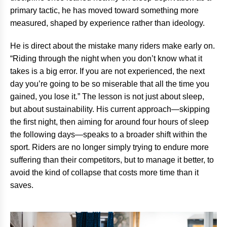
primary tactic, he has moved toward something more
measured, shaped by experience rather than ideology.
He is direct about the mistake many riders make early on.
“Riding through the night when you don’t know what it
takes is a big error. If you are not experienced, the next
day you’re going to be so miserable that all the time you
gained, you lose it.” The lesson is not just about sleep,
but about sustainability. His current approach—skipping
the first night, then aiming for around four hours of sleep
the following days—speaks to a broader shift within the
sport. Riders are no longer simply trying to endure more
suffering than their competitors, but to manage it better, to
avoid the kind of collapse that costs more time than it
saves.