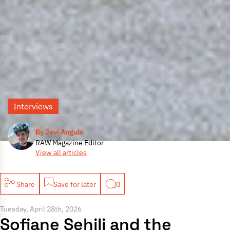
Interviews
By Javi Angulo
RAW Magazine Editor
View all articles
Share
Save for later
0
Tuesday, April 28th, 2026
Sofiane Sehili and the