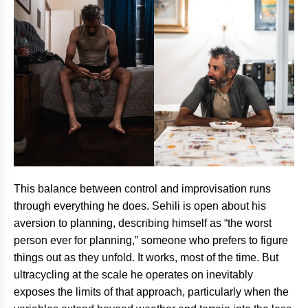
This balance between control and improvisation runs
through everything he does. Sehili is open about his
aversion to planning, describing himself as “the worst
person ever for planning,” someone who prefers to figure
things out as they unfold. It works, most of the time. But
ultracycling at the scale he operates on inevitably
exposes the limits of that approach, particularly when the