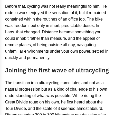
Before that, cycling was not really meaningful to him. He
rode to work, enjoyed the sensation of it, but it remained
contained within the routines of an office job. The bike
was freedom, but only in short, predictable doses. In
Laos, that changed. Distance became something you
could inhabit rather than measure, and the appeal of
remote places, of being outside all day, navigating
unfamiliar environments under your own power, settled in
quickly and permanently.
Joining the first wave of ultracycling
The transition into ultracycling came later, and not as a
natural progression but as a kind of challenge to his own
understanding of what was possible. While riding the
Great Divide route on his own, he first heard about the
Tour Divide, and the scale of it seemed almost absurd.
Riders covering 200 to 300 kilometers per day, day after