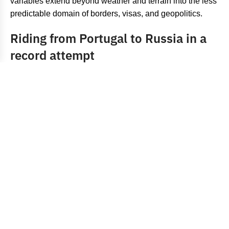
variables extend beyond weather and terrain into the less
predictable domain of borders, visas, and geopolitics.
Riding from Portugal to Russia in a
record attempt
The Eurasian crossing was always going to test those
limits. The idea itself was straightforward: ride from Cabo
da Roca to Vladivostok as fast as possible, following the
loose framework established by
Jonas Deichmann
’s
previous record. Sehili had already covered comparable
distances in the past, riding from Paris to Taiwan for the
sake of it, and he approached this attempt with a certain
confidence. “He didn’t ride much faster than I did, so I
figured I could take on this record any day,” he expressed
confidently.
For a significant portion of the ride, that assessment held