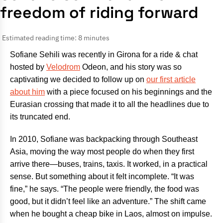
freedom of riding forward
Estimated reading time: 8 minutes
Sofiane Sehili was recently in Girona for a ride & chat
hosted by
Velodrom
Odeon, and his story was so
captivating we decided to follow up on
our first article
about him
with a piece focused on his beginnings and the
Eurasian crossing that made it to all the headlines due to
its truncated end.
In 2010, Sofiane was backpacking through Southeast
Asia, moving the way most people do when they first
arrive there—buses, trains, taxis. It worked, in a practical
sense. But something about it felt incomplete. “It was
fine,” he says. “The people were friendly, the food was
good, but it didn’t feel like an adventure.” The shift came
when he bought a cheap bike in Laos, almost on impulse.