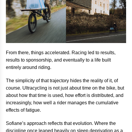
From there, things accelerated. Racing led to results,
results to sponsorship, and eventually to a life built
entirely around riding.
The simplicity of that trajectory hides the reality of it, of
course. Ultracycling is not just about time on the bike, but
about how that time is used, how effort is distributed, and
increasingly, how well a rider manages the cumulative
effects of fatigue.
Sofiane’s approach reflects that evolution. Where the
discipline once leaned heavily on sleep deprivation as a