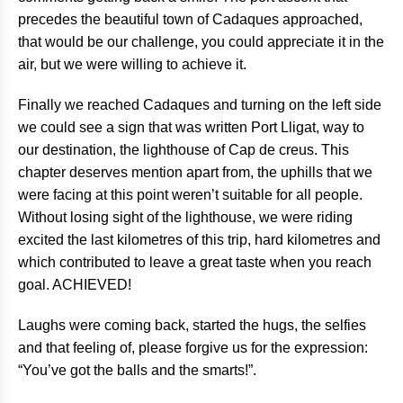
precedes the beautiful town of Cadaques approached,
that would be our challenge, you could appreciate it in the
air, but we were willing to achieve it.
Finally we reached Cadaques and turning on the left side
we could see a sign that was written Port Lligat, way to
our destination, the lighthouse of Cap de creus. This
chapter deserves mention apart from, the uphills that we
were facing at this point weren’t suitable for all people.
Without losing sight of the lighthouse, we were riding
excited the last kilometres of this trip, hard kilometres and
which contributed to leave a great taste when you reach
goal. ACHIEVED!
Laughs were coming back, started the hugs, the selfies
and that feeling of, please forgive us for the expression:
“You’ve got the balls and the smarts!”.