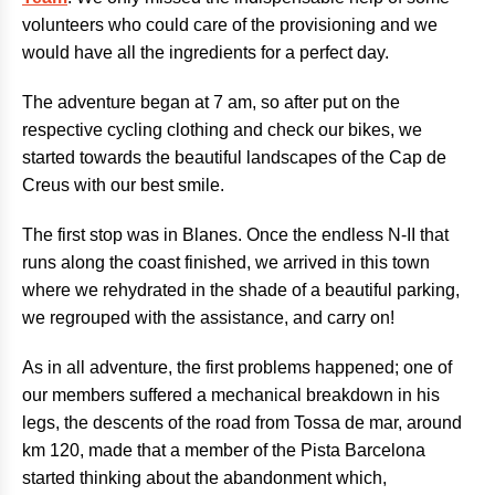
volunteers who could care of the provisioning and we
would have all the ingredients for a perfect day.
The adventure began at 7 am, so after put on the
respective cycling clothing and check our bikes, we
started towards the beautiful landscapes of the Cap de
Creus with our best smile.
The first stop was in Blanes. Once the endless N-II that
runs along the coast finished, we arrived in this town
where we rehydrated in the shade of a beautiful parking,
we regrouped with the assistance, and carry on!
As in all adventure, the first problems happened; one of
our members suffered a mechanical breakdown in his
legs, the descents of the road from Tossa de mar, around
km 120, made that a member of the Pista Barcelona
started thinking about the abandonment which,