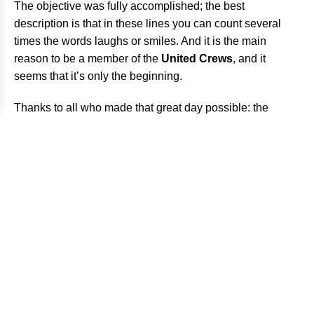
The objective was fully accomplished; the best
description is that in these lines you can count several
times the words laughs or smiles. And it is the main
reason to be a member of the
United Crews
, and it
seems that it’s only the beginning.
Thanks to all who made that great day possible: the
riders, the friends who attended us and, of course, the
photographers who enjoyed like us.