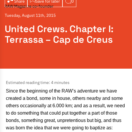
Share
Save for later
0
RAW Magazine co-founder
View all articles
Tuesday, August 11th, 2015
United Crews. Chapter I:
Terrassa – Cap de Creus
Estimated reading time: 4 minutes
Since the beginning of the RAW’s adventure we have
created a bond, some in house, others nearby and some
others occasionally at 6.000 km; and as a result, we need
to do something that could put together a part of those
bonds, something great, unpretentious but big, and thus
was born the idea that we were going to baptize as: