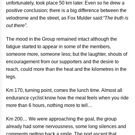
unfortunately, took place 50 km later. Even so he drew a
positive conclusion; there is a big difference between the
velodrome and the street, as Fox Mulder said:
“The truth is
out there”
.
The mood in the Group remained intact although the
fatigue started to appear in some of the members,
someone more, someone less; but the laughter, shouts of
encouragement from our supporters and the desire to
reach, could more than the heat and the kilometres in the
legs.
Km 170, turning point, comes the lunch time. Almost all
endurance cyclist know how the meal feels when you ride
more than 6 hours, nothing more to tell…
Km 200… We were approaching the goal, the group
already had some nervousness, some long silences and
comments getting back a smile. The port ascent that