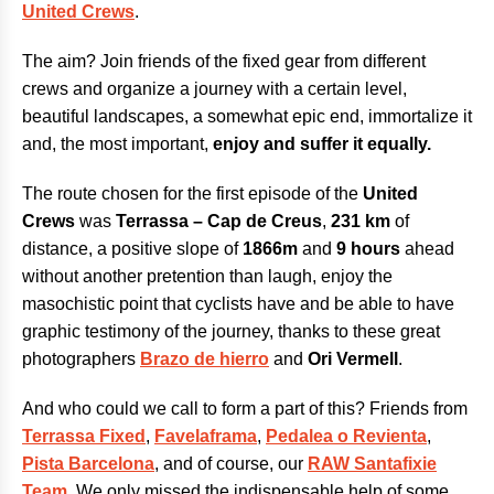
United Crews
.
The aim? Join friends of the fixed gear from different
crews and organize a journey with a certain level,
beautiful landscapes, a somewhat epic end, immortalize it
and, the most important,
enjoy and suffer it equally.
The route chosen for the first episode of the
United
Crews
was
Terrassa – Cap de Creus
,
231 km
of
distance, a positive slope of
1866m
and
9 hours
ahead
without another pretention than laugh, enjoy the
masochistic point that cyclists have and be able to have
graphic testimony of the journey, thanks to these great
photographers
Brazo de hierro
and
Ori Vermell
.
And who could we call to form a part of this? Friends from
Terrassa Fixed
,
Favelaframa
,
Pedalea o Revienta
,
Pista Barcelona
, and of course, our
RAW Santafixie
Team
. We only missed the indispensable help of some