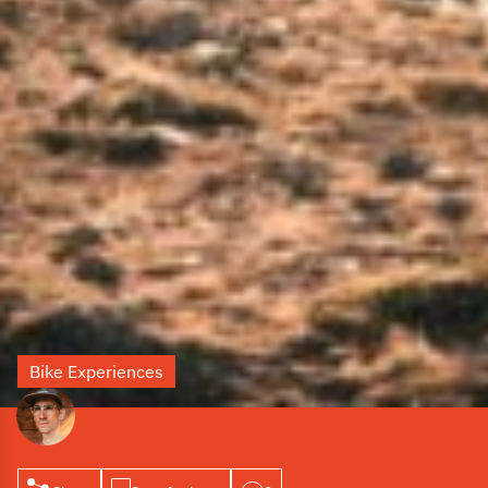
Bike Experiences
By Toni de la Torre