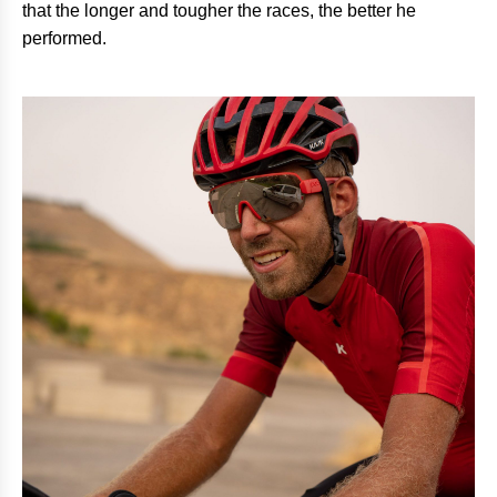
that the longer and tougher the races, the better he
performed.