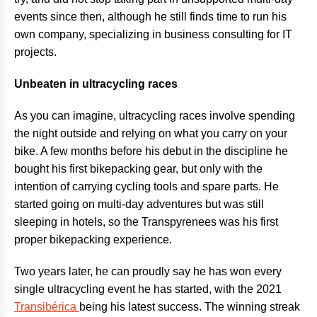
events since then, although he still finds time to run his
own company, specializing in business consulting for IT
projects.
Unbeaten in ultracycling races
As you can imagine, ultracycling races involve spending
the night outside and relying on what you carry on your
bike. A few months before his debut in the discipline he
bought his first bikepacking gear, but only with the
intention of carrying cycling tools and spare parts. He
started going on multi-day adventures but was still
sleeping in hotels, so the Transpyrenees was his first
proper bikepacking experience.
Two years later, he can proudly say he has won every
single ultracycling event he has started, with the 2021
Transibérica
being his latest success. The winning streak