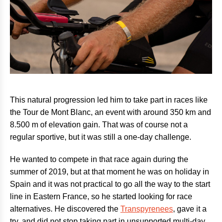
This natural progression led him to take part in races like
the Tour de Mont Blanc, an event with around 350 km and
8.500 m of elevation gain. That was of course not a
regular sportive, but it was still a one-day challenge.
He wanted to compete in that race again during the
summer of 2019, but at that moment he was on holiday in
Spain and it was not practical to go all the way to the start
line in Eastern France, so he started looking for race
alternatives. He discovered the
Transpyrenees
, gave it a
try, and did not stop taking part in unsupported multi-day