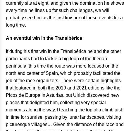
currently sits at eight, and given the domination he shows
every time he lines up for such challenges, we will
probably see him as the first finisher of these events for a
long time.
An eventful win in the Transibérica
If during his first win in the Transibérica he and the other
participants had to tackle a big loop of the Iberian
peninsula, this time the route was more focused on the
north and center of Spain, which probably facilitated the
job of the race organizers. There were certain highlights
that featured in both the 2019 and 2021 editions like the
Picos de Europa in Asturias, but Ulrich discovered new
places that delighted him, collecting very special
moments along the way. Reaching the top of a climb just
in time for sunrise, passing by lunar landscapes, visiting
picturesque villages… Given the distance of the race and