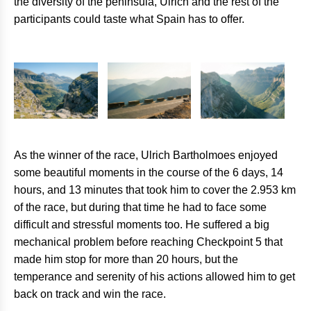
the diversity of the peninsula, Ulrich and the rest of the
participants could taste what Spain has to offer.
As the winner of the race, Ulrich Bartholmoes enjoyed
some beautiful moments in the course of the 6 days, 14
hours, and 13 minutes that took him to cover the 2.953 km
of the race, but during that time he had to face some
difficult and stressful moments too. He suffered a big
mechanical problem before reaching Checkpoint 5 that
made him stop for more than 20 hours, but the
temperance and serenity of his actions allowed him to get
back on track and win the race.