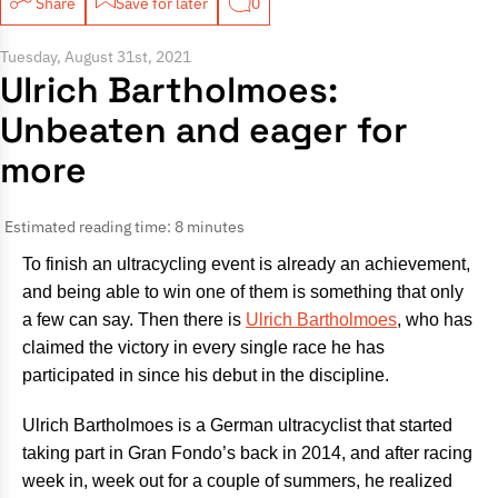
Share
Save for later
0
Tuesday, August 31st, 2021
Ulrich Bartholmoes:
Unbeaten and eager for
more
Estimated reading time: 8 minutes
To finish an ultracycling event is already an achievement,
and being able to win one of them is something that only
a few can say. Then there is
Ulrich Bartholmoes
, who has
claimed the victory in every single race he has
participated in since his debut in the discipline.
Ulrich Bartholmoes is a German ultracyclist that started
taking part in Gran Fondo’s back in 2014, and after racing
week in, week out for a couple of summers, he realized