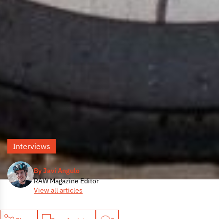
Interviews
By Javi Angulo
RAW Magazine Editor
View all articles