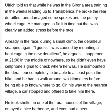
Ulrich told us that while he was in the Girona area training
in the weeks leading up to Transibérica, he broke the rear
derailleur and damaged some spokes and the pulley
wheel cage. He managed to fix it in time but that was
clearly an added stress before the race.
Already in the race, during a small climb, the derailleur
snapped again. “I guess it was caused by mounting a
bent cage in the new derailleur”, he argues. It happened
at 21:00 in the middle of nowhere, so he didn’t even have
cellphone signal to check where he was. He dismounted
the derailleur completely to be able to at least push the
bike, and he had to walk around two kilometers before
being able to know where to go. On his way to the nearest
village, a car stopped and offered to take him there.
He took shelter in one of the rural houses of the village,
enjoyed a nice barbeque, and even had a beer.