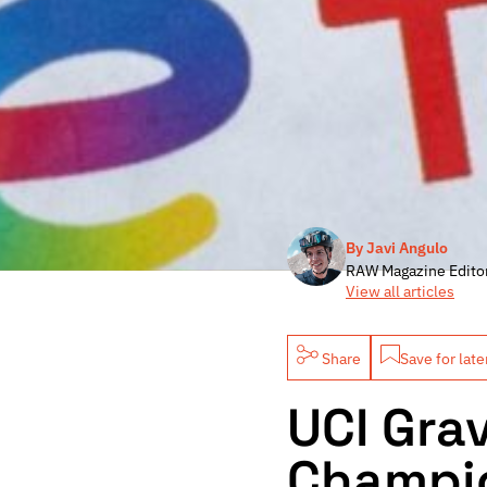
By Javi Angulo
RAW Magazine Edito
View all articles
Share
Save for late
UCI Gra
Champio