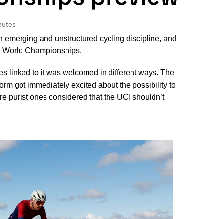
nutes
n emerging and unstructured cycling discipline, and
ed World Championships.
s linked to it was welcomed in different ways. The
orm got immediately excited about the possibility to
more purist ones considered that the UCI shouldn’t