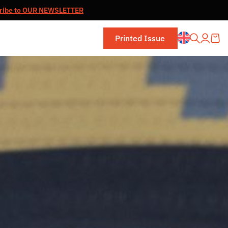
ribe to OUR NEWSLETTER
Printed Issue