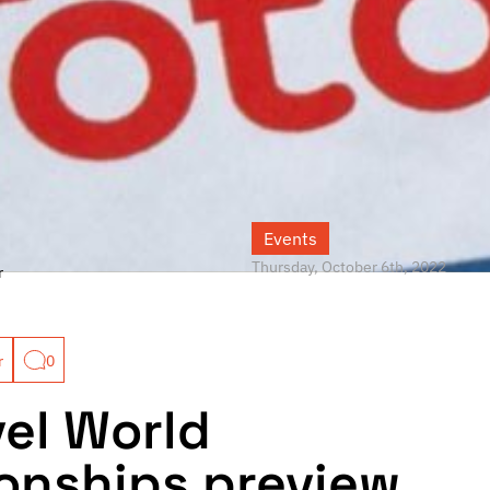
Events
Thursday, October 6th, 2022
r
r
0
vel World
nships preview