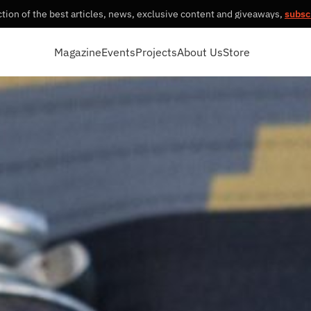
tion of the best articles, news, exclusive content and giveaways,
subsc
Magazine
Events
Projects
About Us
Store