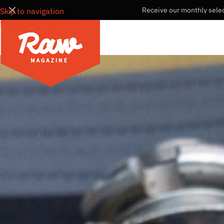
Receive our monthly selec
Skip to navigation
Skip to main content