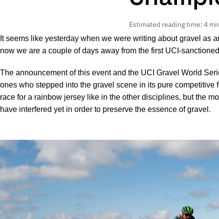
Estimated reading time: 4 mi
It seems like yesterday when we were writing about gravel as a
now we are a couple of days away from the first UCI-sanction
The announcement of this event and the UCI Gravel World Serie
ones who stepped into the gravel scene in its pure competitive f
race for a rainbow jersey like in the other disciplines, but the 
have interfered yet in order to preserve the essence of gravel.