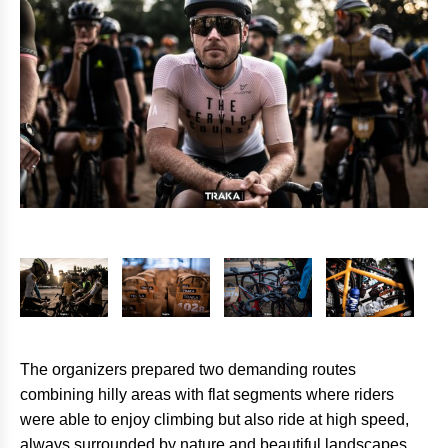
The organizers prepared two demanding routes
combining hilly areas with flat segments where riders
were able to enjoy climbing but also ride at high speed,
always surrounded by nature and beautiful landscapes