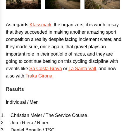
As regards
Klassmark
, the organizers, it is worth to say
that they succeeded in making another amazing sport
competition a reality despite facing inclement water, and
they made sure, once again, that gravel plays an
important role in their portfolio of races, and they are
going to continue betting on this cycling discipline with
events like
Sa Costa Brava
or
La Santa Vall
, and now
also with
Traka Girona
.
Results
Individual / Men
Christian Meier / The Service Course
Jordi Riera / Niner
Daniel Bonello / TSC