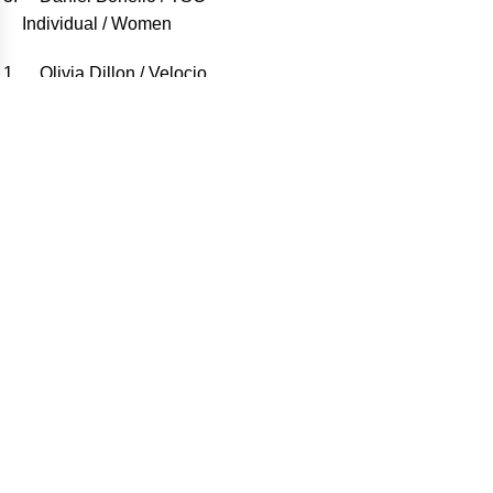
Individual / Women
Olivia Dillon / Velocio
Sandra Heredero / Team Heredero-Alvarez (MX)
Sami Sauri / Komoot
Teams / Men
Joan Llordella – Aleix Fabregues / Gravel Ripollès
Antonio Tijeras – Ivan Amigo / Viwo Hoteles Sport
Team
David Maya – Josep Maria Castells / Osona Limits
Teams / Women
Marta Navarro – Laura Navarro / Manresana 1930
Natalia Cebrià – Bàrbara Sagi / Bsix Bikes-Sismic –
Sportvicious