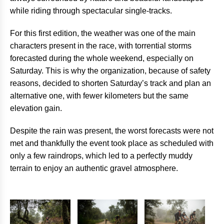
while riding through spectacular single-tracks.
For this first edition, the weather was one of the main
characters present in the race, with torrential storms
forecasted during the whole weekend, especially on
Saturday. This is why the organization, because of safety
reasons, decided to shorten Saturday’s track and plan an
alternative one, with fewer kilometers but the same
elevation gain.
Despite the rain was present, the worst forecasts were not
met and thankfully the event took place as scheduled with
only a few raindrops, which led to a perfectly muddy
terrain to enjoy an authentic gravel atmosphere.