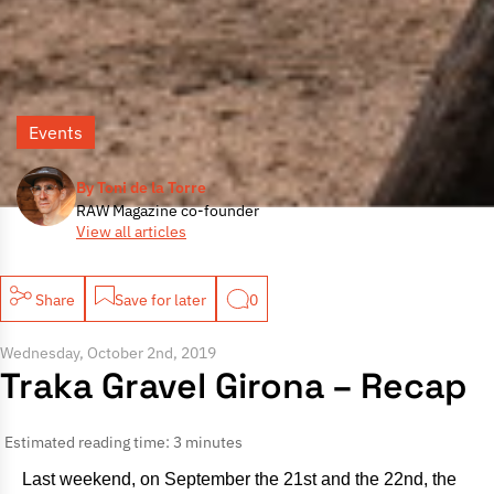
Events
By Toni de la Torre
RAW Magazine co-founder
View all articles
Share
Save for later
0
Wednesday, October 2nd, 2019
Traka Gravel Girona – Recap
Estimated reading time: 3 minutes
Last weekend, on September the 21st and the 22nd, the