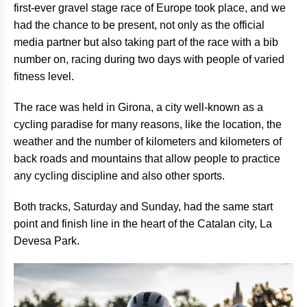
first-ever gravel stage race of Europe took place, and we
had the chance to be present, not only as the official
media partner but also taking part of the race with a bib
number on, racing during two days with people of varied
fitness level.
The race was held in Girona, a city well-known as a
cycling paradise for many reasons, like the location, the
weather and the number of kilometers and kilometers of
back roads and mountains that allow people to practice
any cycling discipline and also other sports.
Both tracks, Saturday and Sunday, had the same start
point and finish line in the heart of the Catalan city, La
Devesa Park.