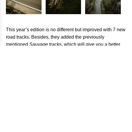
This year’s edition is no different but improved with 7 new
road tracks. Besides, they added the previously
mentioned
Sauvage
tracks, which will give you a better
perspective of the Valley. This addition is quite interesting
since you are encouraged to do it in two consecutive
stages and sleep in the refuge Rasos de Peguera,
providing you with a full-adventure experience. The event
is designed for all kinds of riders so, for each track, you
will be able to find the Easy and
Pepin
(hard) version. If
you finish all the stages, regardless of the difficulty, you
will be a finisher. However, to be able to enter the general
rankings and participate in
Grand Finale
you should
complete the
Pepin
version.
How to participate