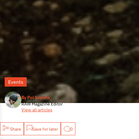
Events
By Pol Sopeña
RAW Magazine Editor
View all articles
Share
Save for later
0