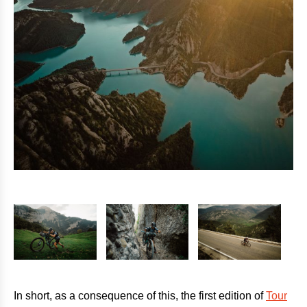
In short, as a consequence of this, the first edition of
Tour