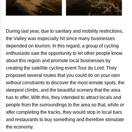
During last year, due to sanitary and mobility restrictions,
the Valley was especially hit since many businesses
depended on tourism. In this regard, a group of cycling
enthusiasts saw the opportunity to let other people know
about this region and promote local businesses by
creating the satellite cycling event Tour du Lord. They
proposed several routes that you could do on your own
without constraints to discover the most remote spots, the
steepest climbs, and the beautiful scenery that the area
has to offer. With this, they intended to attract locals and
people from the surroundings to the area so that, while or
after completing the tracks, they would stop in local bars
and restaurants to buy something and therefore stimulate
the economy.