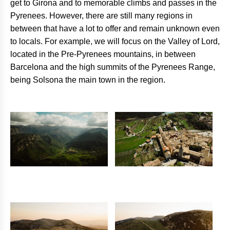
get to Girona and to memorable climbs and passes in the
Pyrenees. However, there are still many regions in
between that have a lot to offer and remain unknown even
to locals. For example, we will focus on the Valley of Lord,
located in the Pre-Pyrenees mountains, in between
Barcelona and the high summits of the Pyrenees Range,
being Solsona the main town in the region.