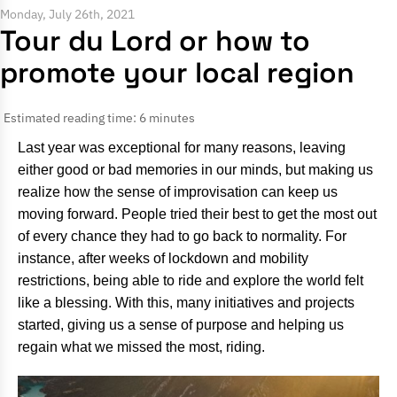
Monday, July 26th, 2021
Tour du Lord or how to
promote your local region
Estimated reading time: 6 minutes
Last year was exceptional for many reasons, leaving
either good or bad memories in our minds, but making us
realize how the sense of improvisation can keep us
moving forward. People tried their best to get the most out
of every chance they had to go back to normality. For
instance, after weeks of lockdown and mobility
restrictions, being able to ride and explore the world felt
like a blessing. With this, many initiatives and projects
started, giving us a sense of purpose and helping us
regain what we missed the most, riding.