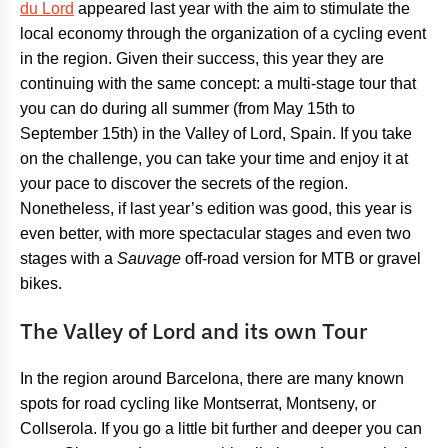
du Lord
appeared last year with the aim to stimulate the
local economy through the organization of a cycling event
in the region. Given their success, this year they are
continuing with the same concept: a multi-stage tour that
you can do during all summer (from May 15th to
September 15th) in the Valley of Lord, Spain. If you take
on the challenge, you can take your time and enjoy it at
your pace to discover the secrets of the region.
Nonetheless, if last year’s edition was good, this year is
even better, with more spectacular stages and even two
stages with a
Sauvage
off-road version for MTB or gravel
bikes.
The Valley of Lord and its own Tour
In the region around Barcelona, there are many known
spots for road cycling like Montserrat, Montseny, or
Collserola. If you go a little bit further and deeper you can