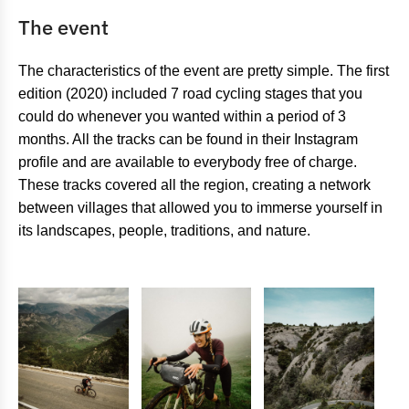
The event
The characteristics of the event are pretty simple. The first
edition (2020) included 7 road cycling stages that you
could do whenever you wanted within a period of 3
months. All the tracks can be found in their Instagram
profile and are available to everybody free of charge.
These tracks covered all the region, creating a network
between villages that allowed you to immerse yourself in
its landscapes, people, traditions, and nature.