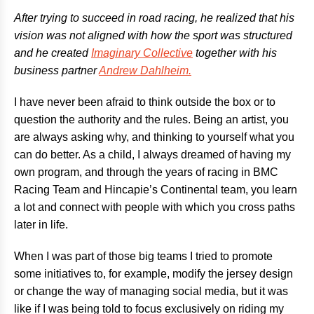
After trying to succeed in road racing, he realized that his
vision was not aligned with how the sport was structured
and he created
Imaginary Collective
together with his
business partner
Andrew Dahlheim.
I have never been afraid to think outside the box or to
question the authority and the rules. Being an artist, you
are always asking why, and thinking to yourself what you
can do better. As a child, I always dreamed of having my
own program, and through the years of racing in BMC
Racing Team and Hincapie’s Continental team, you learn
a lot and connect with people with which you cross paths
later in life.
When I was part of those big teams I tried to promote
some initiatives to, for example, modify the jersey design
or change the way of managing social media, but it was
like if I was being told to focus exclusively on riding my