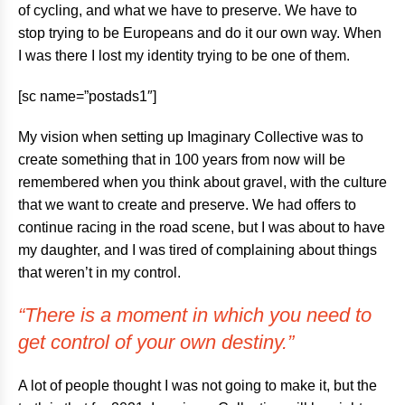
of cycling, and what we have to preserve. We have to
stop trying to be Europeans and do it our own way. When
I was there I lost my identity trying to be one of them.
[sc name=”postads1″]
My vision when setting up Imaginary Collective was to
create something that in 100 years from now will be
remembered when you think about gravel, with the culture
that we want to create and preserve. We had offers to
continue racing in the road scene, but I was about to have
my daughter, and I was tired of complaining about things
that weren’t in my control.
“There is a moment in which you need to
get control of your own destiny.”
A lot of people thought I was not going to make it, but the