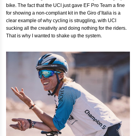
bike. The fact that the UCI just gave EF Pro Team a fine
for showing a non-compliant kit in the Giro d’Italia is a
clear example of why cycling is struggling, with UCI
sucking all the creativity and doing nothing for the riders.
That is why I wanted to shake up the system.