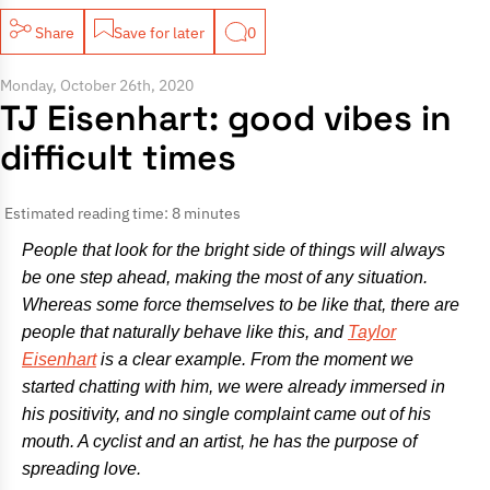
Share
Save for later
0
Monday, October 26th, 2020
TJ Eisenhart: good vibes in
difficult times
Estimated reading time: 8 minutes
People that look for the bright side of things will always
be one step ahead, making the most of any situation.
Whereas some force themselves to be like that, there are
people that naturally behave like this, and
Taylor
Eisenhart
is a clear example. From the moment we
started chatting with him, we were already immersed in
his positivity, and no single complaint came out of his
mouth. A cyclist and an artist, he has the purpose of
spreading love.