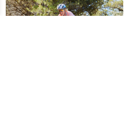
Gravel is the perfect scenario to build Imaginary
Collective, as the flexible structure of this type of racing
allows the creation of different sponsorship models.
Despite dedicating his whole life to road racing, he has
always paid attention to what was happening around him,