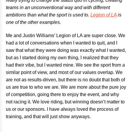
really trying to change the status quo in cycling, creating
teams in an unconventional way and with different
ambitions than what the sport is used to.
Legion of LA
is
one of the other examples.
Me and Justin Williams’ Legion of LA are super close. We
had a lot of conversations when I wanted to quit, and I
saw that what they were doing was exactly what I wanted,
but as I started doing my own thing, I realized that they
had their vibe, but I wanted mine. We see the sport from a
similar point of view, and most of our values overlap. We
are not as results-driven, but there is no doubt that both of
us are true to who we are. We are more about the pure joy
of competition, going there to enjoy the event, and why
not racing it. We love riding, but winning doesn’t matter to
us or our sponsors. I have always loved the process of
training, and that will just show anyways.