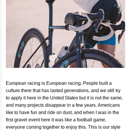
European racing is European racing. People built a
culture there that has lasted generations, and we still try
to apply it here in the United States but it is not the same,
and many projects disappear in a few years. Americans
like to have fun and ride on dust, and when I was in the
first gravel event here it was like a football game,
everyone coming together to enjoy this. This is our style