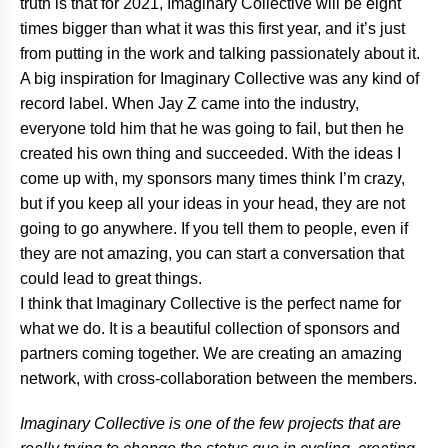
truth is that for 2021, Imaginary Collective will be eight
times bigger than what it was this first year, and it’s just
from putting in the work and talking passionately about it.
A big inspiration for Imaginary Collective was any kind of
record label. When Jay Z came into the industry,
everyone told him that he was going to fail, but then he
created his own thing and succeeded. With the ideas I
come up with, my sponsors many times think I’m crazy,
but if you keep all your ideas in your head, they are not
going to go anywhere. If you tell them to people, even if
they are not amazing, you can start a conversation that
could lead to great things.
I think that Imaginary Collective is the perfect name for
what we do. It is a beautiful collection of sponsors and
partners coming together. We are creating an amazing
network, with cross-collaboration between the members.
Imaginary Collective is one of the few projects that are