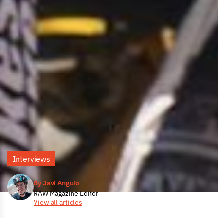
Interviews
By Javi Angulo
RAW Magazine Editor
View all articles