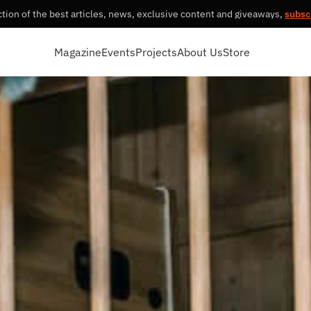
tion of the best articles, news, exclusive content and giveaways,
subsc
Magazine
Events
Projects
About Us
Store