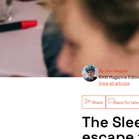
By Javi Angulo
RAW Magazine Edito
View all articles
Share
Save for late
The Sle
escape 