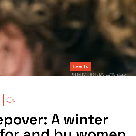
Events
Tuesday, February 11th, 2025
r
r
0
epover: A winter
for and by women