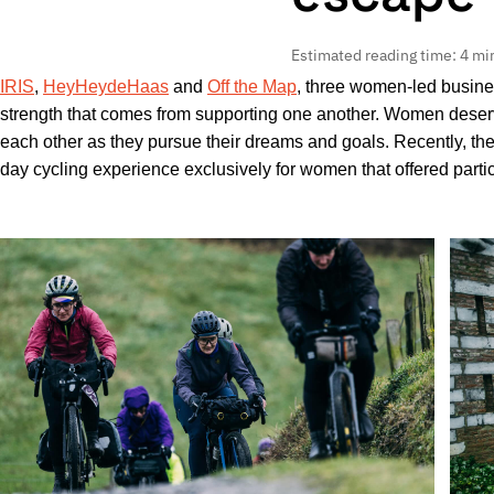
Estimated reading time: 4 mi
IRIS
,
HeyHeydeHaas
and
Off the Map
, three women-led busine
strength that comes from supporting one another. Women deserve
each other as they pursue their dreams and goals. Recently, the
day cycling experience exclusively for women that offered partic