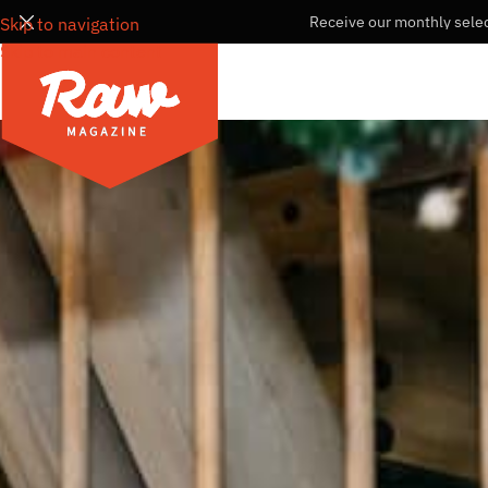
Receive our monthly selec
Skip to navigation
Skip to main content