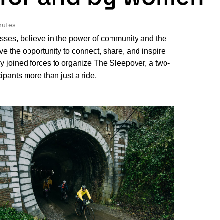
nutes
sses, believe in the power of community and the
 the opportunity to connect, share, and inspire
y joined forces to organize The Sleepover, a two-
ipants more than just a ride.