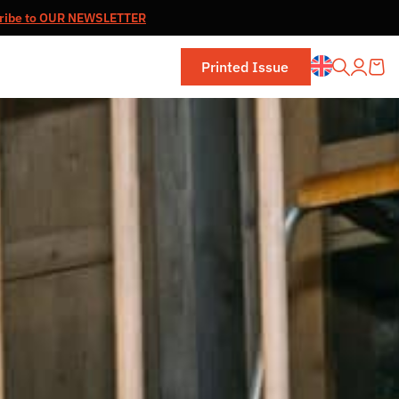
ribe to OUR NEWSLETTER
Printed Issue