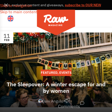
s, news, exclusive content and giveaways,
subscribe to OUR NEWSLETT
Skip to navigation
Skip to main content
11
FEB
FEATURED
,
EVENTS
The Sleepover: A winter escape for and
by women
0
Javi Angulo
Comments