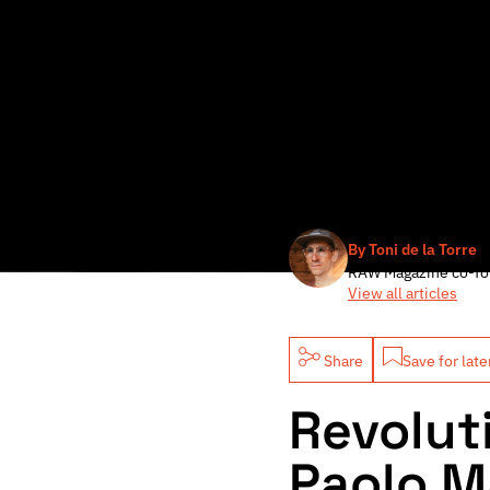
By Toni de la Torre
RAW Magazine co-fo
View all articles
Share
Save for late
Revolut
Paolo Ma