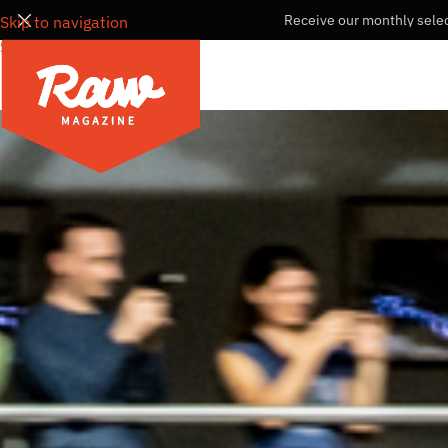
Receive our monthly selec
Skip to navigation
Skip to main content