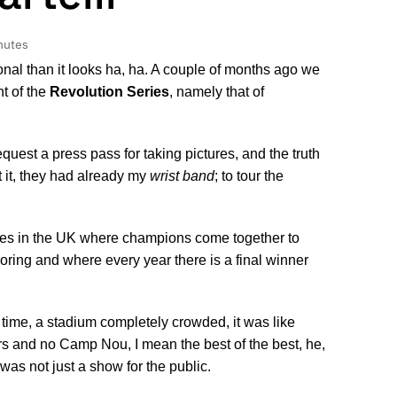
nutes
onal than it looks ha, ha. A couple of months ago we
nt of the
Revolution Series
, namely that of
quest a press pass for taking pictures, and the truth
 it, they had already my
wrist band
; to tour the
cities in the UK where champions come together to
coring and where every year there is a final winner
t time, a stadium completely crowded, it was like
s and no Camp Nou, I mean the best of the best, he,
s not just a show for the public.