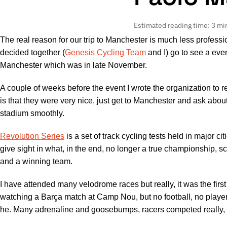
Estimated reading time: 3 mi
The real reason for our trip to Manchester is much less professi
decided together (
Genesis Cycling Team
and I) go to see a eve
Manchester which was in late November.
A couple of weeks before the event I wrote the organization to re
is that they were very nice, just get to Manchester and ask about
stadium smoothly.
Revolution Series
is a set of track cycling tests held in major 
give sight in what, in the end, no longer a true championship, s
and a winning team.
I have attended many velodrome races but really, it was the firs
watching a Barça match at Camp Nou, but no football, no player
he. Many adrenaline and goosebumps, racers competed really, wa