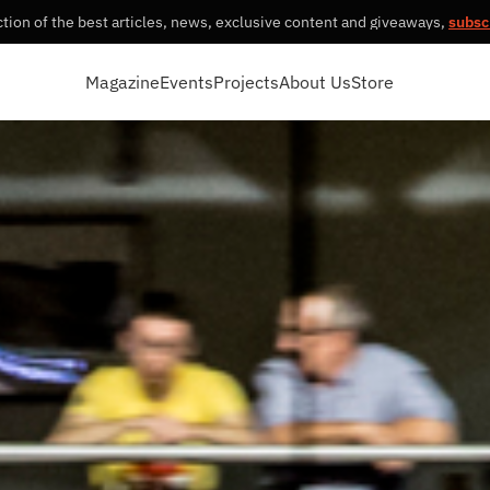
tion of the best articles, news, exclusive content and giveaways,
subsc
Magazine
Events
Projects
About Us
Store