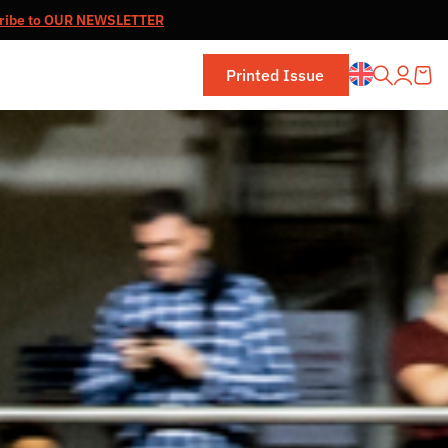
ribe to OUR NEWSLETTER
Printed Issue