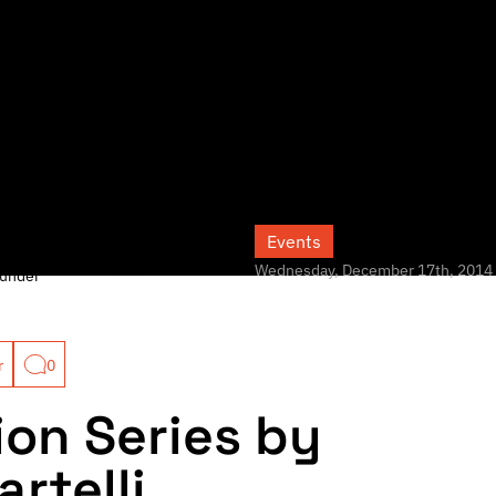
Events
Wednesday, December 17th, 2014
under
r
0
ion Series by
rtelli