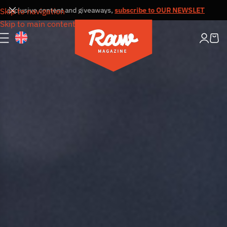
lusive content and giveaways,
subscribe to OUR NEWSLETTER
Receive ou
Skip to navigation
Skip to main content