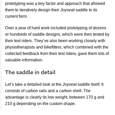
prototyping was a key factor and approach that allowed
them to iteratively design their
Joyseat
saddle to its
current form.
Over a year of hard work included prototyping of dozens
or hundreds of saddle designs, which were then tested by
their test riders. They’ve also been working closely with
physiotherapists and bikefitters, which combined with the
collected feedback from their test riders, gave them lots of
valuable information.
The saddle in detail
Let’s take a detailed look at the
Joyseat
saddle itself. It
consists of carbon rails and a carbon shell. The
advantage is clearly its low weight, between 170 g and
210 g depending on the custom shape.