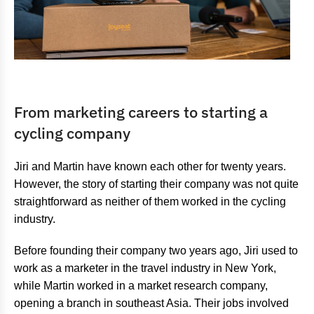
From marketing careers to starting a
cycling company
Jiri and Martin have known each other for twenty years.
However, the story of starting their company was not quite
straightforward as neither of them worked in the cycling
industry.
Before founding their company two years ago, Jiri used to
work as a marketer in the travel industry in New York,
while Martin worked in a market research company,
opening a branch in southeast Asia. Their jobs involved