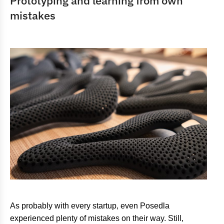
Prototyping and learning from own
mistakes
As probably with every startup, even Posedla
experienced plenty of mistakes on their way. Still,