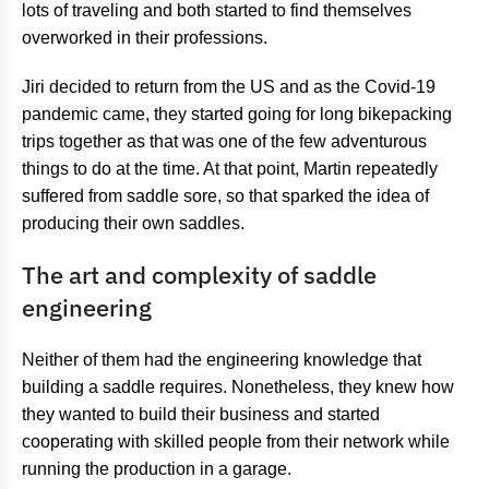
lots of traveling and both started to find themselves
overworked in their professions.
Jiri decided to return from the US and as the Covid-19
pandemic came, they started going for long bikepacking
trips together as that was one of the few adventurous
things to do at the time. At that point, Martin repeatedly
suffered from saddle sore, so that sparked the idea of
producing their own saddles.
The art and complexity of saddle
engineering
Neither of them had the engineering knowledge that
building a saddle requires. Nonetheless, they knew how
they wanted to build their business and started
cooperating with skilled people from their network while
running the production in a garage.