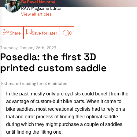
By Pavel Novotný
RAW Magazine Editor
View all articles
Share
Save for later
0
Thursday, January 26th, 2023
Posedla: the first 3D
printed custom saddle
Estimated reading time: 6 minutes
In the past, mostly only pro cyclists could benefit from the
advantage of custom-built bike parts. When it came to
bike saddles, most recreational cyclists had to rely on a
trial and error process of finding their optimal saddle,
during which they might purchase a couple of saddles
until finding the fitting one.