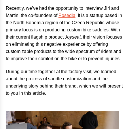
Recently, we’ve had the opportunity to interview Jiri and
Martin, the co-founders of
Posedla
. It is a startup based in
the North Bohemia region of the Czech Republic whose
primary focus is on producing custom bike saddles. With
their current flagship product
Joyseat
, their vision focuses
on eliminating this negative experience by offering
customizable products to the wide spectrum of riders and
to improve their comfort on the bike or to prevent injuries.
During our time together at the factory visit, we learned
about the process of saddle customization and the
underlying story behind their brand, which we will present
to you in this article.