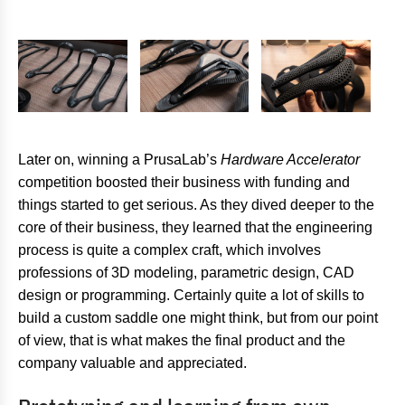
Later on, winning a PrusaLab’s
Hardware Accelerator
competition boosted their business with funding and
things started to get serious. As they dived deeper to the
core of their business, they learned that the engineering
process is quite a complex craft, which involves
professions of 3D modeling, parametric design, CAD
design or programming. Certainly quite a lot of skills to
build a custom saddle one might think, but from our point
of view, that is what makes the final product and the
company valuable and appreciated.