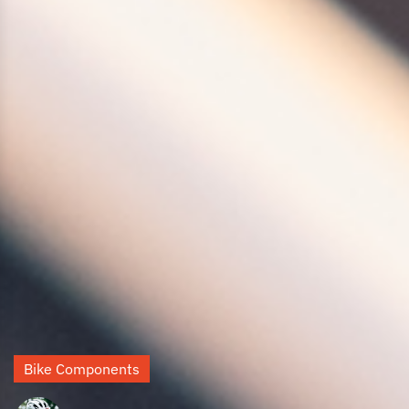
Bike Components