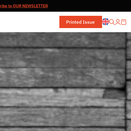
ribe to OUR NEWSLETTER
Printed Issue