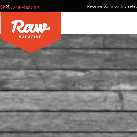
Receive our monthly selec
Skip to navigation
Skip to main content