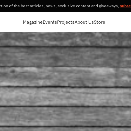
tion of the best articles, news, exclusive content and giveaways,
subsc
Magazine
Events
Projects
About Us
Store