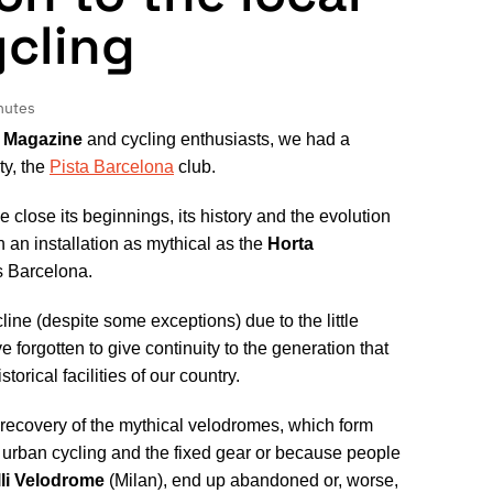
ycling
nutes
 Magazine
and cycling enthusiasts, we had a
ty, the
Pista Barcelona
club.
close its beginnings, its history and the evolution
 an installation as mythical as the
Horta
as Barcelona.
cline (despite some exceptions) due to the little
 forgotten to give continuity to the generation that
rical facilities of our country.
l recovery of the mythical velodromes, which form
the urban cycling and the fixed gear or because people
lli Velodrome
(Milan), end up abandoned or, worse,