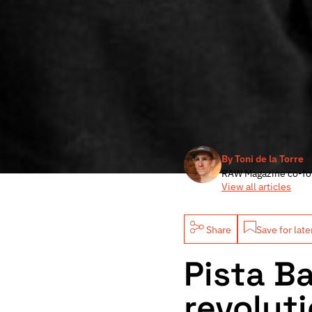
By Toni de la Torre
RAW Magazine co-fo
View all articles
Share
Save for late
Pista B
revoluti