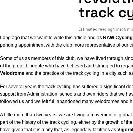
track c
Estimated reading time: 6 mi
Long ago that we want to write this article and as
RAW Cycling
pending appointment with the club more representative of our ci
Some of us as members of this club, we have lived through since 
of the project, people who have believed and struggled to regain
Velodrome
and the practice of the track cycling in a city such 
For several years the track cycling has suffered a significant de
support from Administration, schools and own riders that we have
followed us and we left full abandoned many velodromes and histo
A little more than two years, we are living a movement of globa
part of the history of the track cycling, either by the growth of 
have given that it is a pity that, as legendary facilities as
Vigore