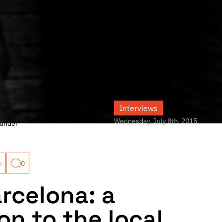
Interviews
Wednesday, July 8th, 2015
under
r
0
arcelona: a
on to the local