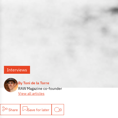
Interviews
By Toni de la Torre
RAW Magazine co-founder
View all articles
Share
Save for later
0