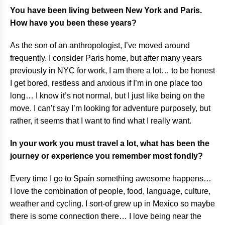
You have been living between New York and Paris.
How have you been these years?
As the son of an anthropologist, I’ve moved around
frequently. I consider Paris home, but after many years
previously in NYC for work, I am there a lot… to be honest
I get bored, restless and anxious if I’m in one place too
long… I know it’s not normal, but I just like being on the
move. I can’t say I’m looking for adventure purposely, but
rather, it seems that I want to find what I really want.
In your work you must travel a lot, what has been the
journey or experience you remember most fondly?
Every time I go to Spain something awesome happens…
I love the combination of people, food, language, culture,
weather and cycling. I sort-of grew up in Mexico so maybe
there is some connection there… I love being near the