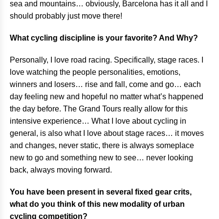
sea and mountains… obviously, Barcelona has it all and I
should probably just move there!
What cycling discipline is your favorite? And Why?
Personally, I love road racing. Specifically, stage races. I
love watching the people personalities, emotions,
winners and losers… rise and fall, come and go… each
day feeling new and hopeful no matter what’s happened
the day before. The Grand Tours really allow for this
intensive experience… What I love about cycling in
general, is also what I love about stage races… it moves
and changes, never static, there is always someplace
new to go and something new to see… never looking
back, always moving forward.
You have been present in several fixed gear crits,
what do you think of this new modality of urban
cycling competition?