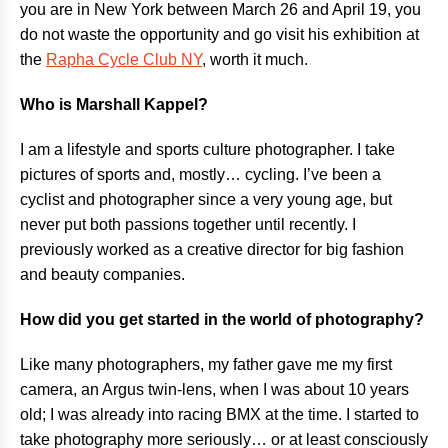
you are in New York between March 26 and April 19, you
do not waste the opportunity and go visit his exhibition at
the
Rapha Cycle Club NY
, worth it much.
Who is Marshall Kappel?
I am a lifestyle and sports culture photographer. I take
pictures of sports and, mostly… cycling. I’ve been a
cyclist and photographer since a very young age, but
never put both passions together until recently. I
previously worked as a creative director for big fashion
and beauty companies.
How did you get started in the world of photography?
Like many photographers, my father gave me my first
camera, an Argus twin-lens, when I was about 10 years
old; I was already into racing BMX at the time. I started to
take photography more seriously… or at least consciously