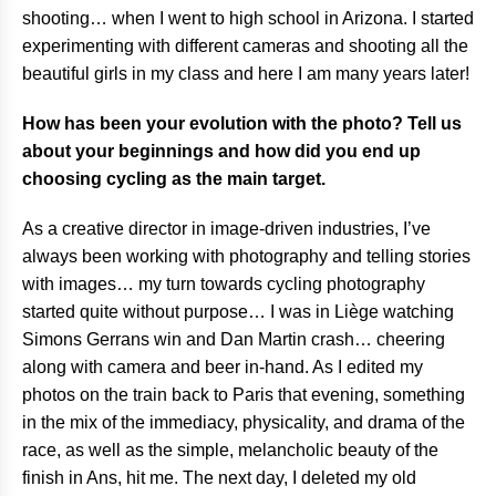
shooting… when I went to high school in Arizona. I started
experimenting with different cameras and shooting all the
beautiful girls in my class and here I am many years later!
How has been your evolution with the photo? Tell us
about your beginnings and how did you end up
choosing cycling as the main target.
As a creative director in image-driven industries, I’ve
always been working with photography and telling stories
with images… my turn towards cycling photography
started quite without purpose… I was in Liège watching
Simons Gerrans win and Dan Martin crash… cheering
along with camera and beer in-hand. As I edited my
photos on the train back to Paris that evening, something
in the mix of the immediacy, physicality, and drama of the
race, as well as the simple, melancholic beauty of the
finish in Ans, hit me. The next day, I deleted my old