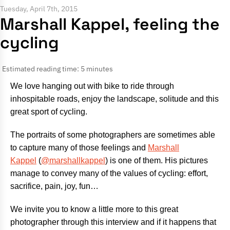
Tuesday, April 7th, 2015
Marshall Kappel, feeling the
cycling
Estimated reading time: 5 minutes
We love hanging out with bike to ride through
inhospitable roads, enjoy the landscape, solitude and this
great sport of cycling.
The portraits of some photographers are sometimes able
to capture many of those feelings and
Marshall
Kappel
(
@marshallkappel
) is one of them. His pictures
manage to convey many of the values ​​of cycling: effort,
sacrifice, pain, joy, fun…
We invite you to know a little more to this great
photographer through this interview and if it happens that