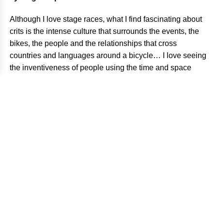
Although I love stage races, what I find fascinating about
crits is the intense culture that surrounds the events, the
bikes, the people and the relationships that cross
countries and languages around a bicycle… I love seeing
the inventiveness of people using the time and space
they have to ensure that the race goes on.
How was your visit to Barcelona during RHC?
I was actually in the midst of shooting the Vuelta when I
decided to head to Barcelona for the RedHook Crit last
year. I got in contact with David Trimble and got the
details on shooting at the race and showed up just in time
for all the smiles, beer, food and racing through the night.
The city is always gorgeous, confident and colorful. I’m no
expert, but I’ve eaten at Ciudad Condal and Boca Grande
a few times and can’t wait to get back for more.