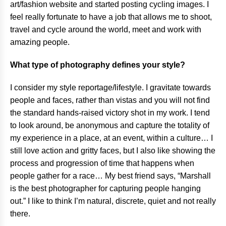
art/fashion website and started posting cycling images. I
feel really fortunate to have a job that allows me to shoot,
travel and cycle around the world, meet and work with
amazing people.
What type of photography defines your style?
I consider my style reportage/lifestyle. I gravitate towards
people and faces, rather than vistas and you will not find
the standard hands-raised victory shot in my work. I tend
to look around, be anonymous and capture the totality of
my experience in a place, at an event, within a culture… I
still love action and gritty faces, but I also like showing the
process and progression of time that happens when
people gather for a race… My best friend says, “Marshall
is the best photographer for capturing people hanging
out.” I like to think I’m natural, discrete, quiet and not really
there.