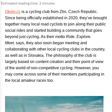
Estimated reading time: 2 minutes
Okolo.cc
is a cycling club from Zlin, Czech Republic.
Since being officially established in 2020, they’ve brought
together many local road cyclists to join along their public
social rides and started building a community that goes
beyond just cycling. As their motto
Ride. Explore.
Meet.
says, they also soon began meeting and
collaborating with other local cycling clubs in the country,
as well as in Slovakia. The philosophy of the club is
largely based on content creation and their point of view
of the world of non-competitive cycling. However, you
may come across some of their members participating in
the local amateur races too.