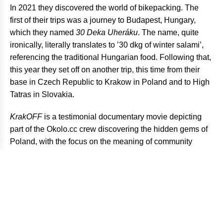
In 2021 they discovered the world of bikepacking. The
first of their trips was a journey to Budapest, Hungary,
which they named
30 Deka Uheráku
. The name, quite
ironically, literally translates to ’30 dkg of winter salami’,
referencing the traditional Hungarian food. Following that,
this year they set off on another trip, this time from their
base in Czech Republic to Krakow in Poland and to High
Tatras in Slovakia.
KrakOFF
is a testimonial documentary movie depicting
part of the Okolo.cc crew discovering the hidden gems of
Poland, with the focus on the meaning of community
building and the freedom that bikepacking offers.