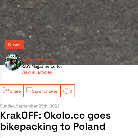
News
By Pavel Novotný
RAW Magazine Editor
View all articles
Share
Save for later
0
Sunday, September 25th, 2022
KrakOFF: Okolo.cc goes
bikepacking to Poland