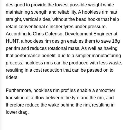
designed to provide the lowest possible weight while
maintaining strength and reliability. A hookless rim has
straight, vertical sides, without the bead hooks that help
retain conventional clincher tyres under pressure.
According to Chris Colenso, Development Engineer at
HUNT, a hookless rim design enables them to save 18g
per rim and reduces rotational mass. As well as having
that performance benefit, due to a simpler manufacturing
process, hookless rims can be produced with less waste,
resulting in a cost reduction that can be passed on to
riders.
Furthermore, hookless rim profiles enable a smoother
transition of airflow between the tyre and the rim, and
therefore reduce the wake behind the rim, resulting in
lower drag.