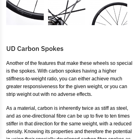
UD Carbon Spokes
Another of the features that make these wheels so special
is the spokes. With carbon spokes having a higher
stiffness-to-weight ratio, you can either achieve much
greater responsiveness for the given weight, or you can
strip weight out with no adverse effects.
As a material, carbon is inherently twice as stiff as steel,
and as one-directional fibre can be up to five to ten times
stiffer in that direction for the same weight, with a reduced
density. Knowing its properties and therefore the potential