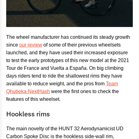
The wheel manufacturer has continued its steady growth
since
our review
of some of their previous wheelsets
launched, and they have used their increased exposure
to test the early prototypes of this new model at the 2021
Tour de France and Vuelta a España. On big climbing
days riders tend to ride the shallowest rims they have
available to reduce weight, and the pros from
Team
Qhubeka-NextHash
were the first ones to check the
features of this wheelset.
Hookless rims
The main novelty of the HUNT 32 Aerodynamicist UD
Carbon Spoke Disc is the hookless side-wall rim,