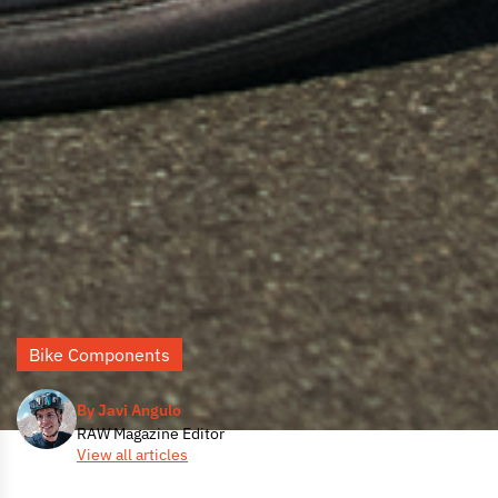
Bike Components
By Javi Angulo
RAW Magazine Editor
View all articles