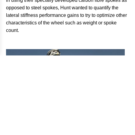
in using their specially developed carbon fibre spokes as
opposed to steel spokes, Hunt wanted to quantify the
lateral stiffness performance gains to try to optimize other
characteristics of the wheel such as weight or spoke
count.