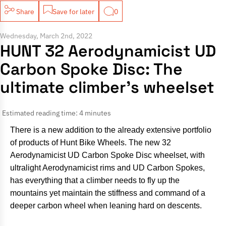
Share
Save for later
0
Wednesday, March 2nd, 2022
HUNT 32 Aerodynamicist UD
Carbon Spoke Disc: The
ultimate climber’s wheelset
Estimated reading time: 4 minutes
There is a new addition to the already extensive portfolio
of products of Hunt Bike Wheels. The new 32
Aerodynamicist UD Carbon Spoke Disc wheelset, with
ultralight Aerodynamicist rims and UD Carbon Spokes,
has everything that a climber needs to fly up the
mountains yet maintain the stiffness and command of a
deeper carbon wheel when leaning hard on descents.