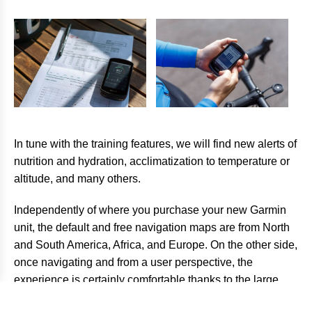
In tune with the training features, we will find new alerts of
nutrition and hydration, acclimatization to temperature or
altitude, and many others.
Independently of where you purchase your new Garmin
unit, the default and free navigation maps are from North
and South America, Africa, and Europe. On the other side,
once navigating and from a user perspective, the
experience is certainly comfortable thanks to the large
dimensions of the screen and very its responsive