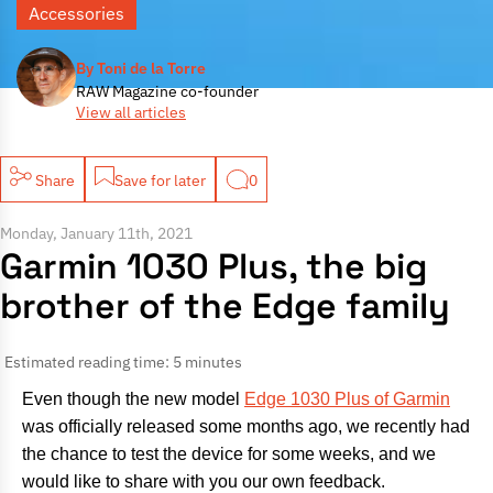
Accessories
By Toni de la Torre
RAW Magazine co-founder
View all articles
Share
Save for later
0
Monday, January 11th, 2021
Garmin 1030 Plus, the big
brother of the Edge family
Estimated reading time: 5 minutes
Even though the new model
Edge 1030 Plus of Garmin
was officially released some months ago, we recently had
the chance to test the device for some weeks, and we
would like to share with you our own feedback.