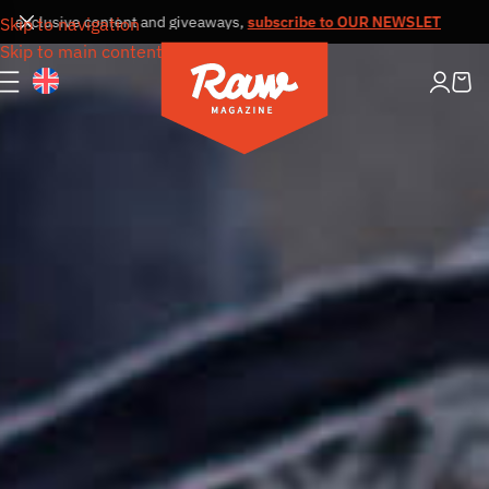
 exclusive content and giveaways,
subscribe to OUR NEWSLETTER
Receiv
Skip to navigation
Skip to main content