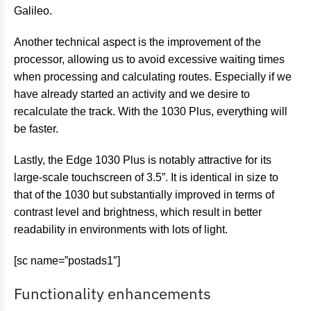
Galileo.
Another technical aspect is the improvement of the
processor, allowing us to avoid excessive waiting times
when processing and calculating routes. Especially if we
have already started an activity and we desire to
recalculate the track. With the 1030 Plus, everything will
be faster.
Lastly, the Edge 1030 Plus is notably attractive for its
large-scale touchscreen of 3.5”. It is identical in size to
that of the 1030 but substantially improved in terms of
contrast level and brightness, which result in better
readability in environments with lots of light.
[sc name=”postads1″]
Functionality enhancements