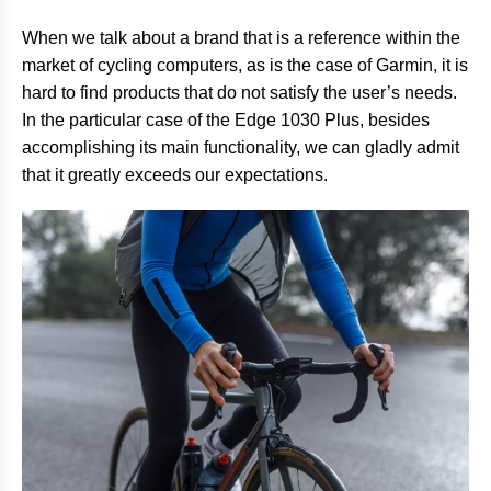
When we talk about a brand that is a reference within the
market of cycling computers, as is the case of Garmin, it is
hard to find products that do not satisfy the user’s needs.
In the particular case of the Edge 1030 Plus, besides
accomplishing its main functionality, we can gladly admit
that it greatly exceeds our expectations.