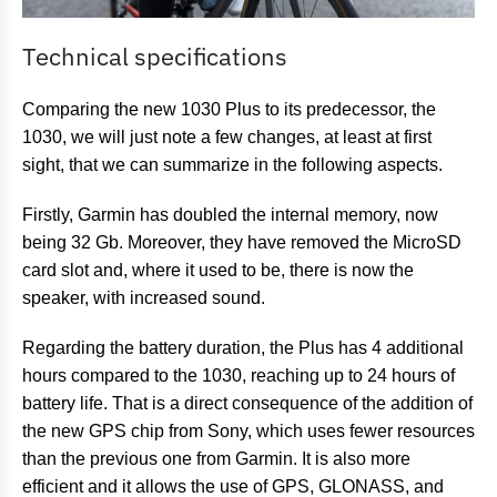
Technical specifications
Comparing the new 1030 Plus to its predecessor, the
1030, we will just note a few changes, at least at first
sight, that we can summarize in the following aspects.
Firstly, Garmin has doubled the internal memory, now
being 32 Gb. Moreover, they have removed the MicroSD
card slot and, where it used to be, there is now the
speaker, with increased sound.
Regarding the battery duration, the Plus has 4 additional
hours compared to the 1030, reaching up to 24 hours of
battery life. That is a direct consequence of the addition of
the new GPS chip from Sony, which uses fewer resources
than the previous one from Garmin. It is also more
efficient and it allows the use of GPS, GLONASS, and