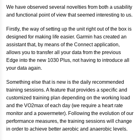
We have observed several novelties from both a usability
and functional point of view that seemed interesting to us.
Firstly, the way of setting up the unit right out of the box is
designed for making life easier. Garmin has created an
assistant that, by means of the Connect application,
allows you to transfer all your data from the previous
Edge into the new 1030 Plus, not having to introduce all
your data again.
Something else that is new is the daily recommended
training sessions. A feature that provides a specific and
customized training plan depending on the working load
and the VO2max of each day (we require a heart rate
monitor and a powermeter). Following the evolution of our
performance measures, the training sessions will change
in order to achieve better aerobic and anaerobic levels.