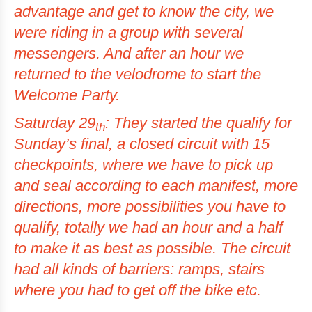
advantage and get to know the city, we
were riding in a group with several
messengers. And after an hour we
returned to the velodrome to start the
Welcome Party.
Saturday 29
: They started the qualify for
th
Sunday’s final, a closed circuit with 15
checkpoints
, where we have to pick up
and seal according to each manifest, more
directions, more possibilities you have to
qualify, totally we had an hour and a half
to make it as best as possible. The circuit
had all kinds of barriers: ramps, stairs
where you had to get off the bike etc.