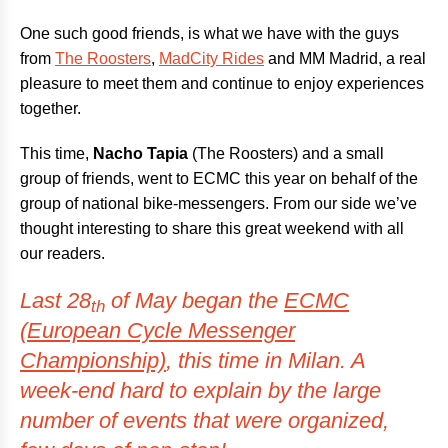
One such good friends, is what we have with the guys
from
The Roosters
,
MadCity Rides
and MM Madrid, a real
pleasure to meet them and continue to enjoy experiences
together.
This time,
Nacho Tapia
(The Roosters) and a small
group of friends, went to ECMC this year on behalf of the
group of national bike-messengers. From our side we’ve
thought interesting to share this great weekend with all
our readers.
Last 28
of May began the
ECMC
th
(European Cycle Messenger
Championship)
, this time in Milan. A
week-end hard to explain by the large
number of events that were organized,