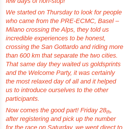
few days of non-stop!
We started on Thursday to look for people
who came from the PRE-ECMC, Basel –
Milano crossing the Alps, they told us
incredible experiences to be honest,
crossing the
San Gottardo
and riding more
than 600 km that separate the two cities.
That same day they waited us
goldsprints
and the Welcome Party, it was certainly
the most relaxed day of all and it helped
us to introduce ourselves to the other
participants.
Now comes the good part! Friday 28
,
th
after registering and pick up the number
for the race on Saturday, we went direct to