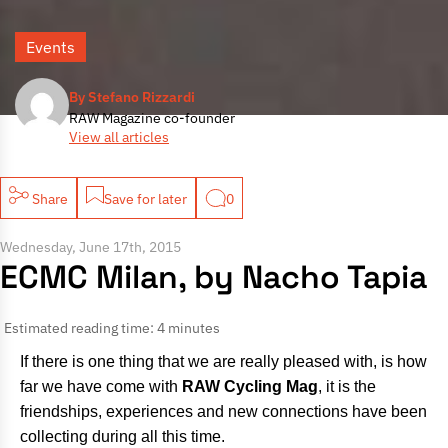
Events
By Stefano Rizzardi
RAW Magazine co-founder
View all articles
Share
Save for later
0
Wednesday, June 17th, 2015
ECMC Milan, by Nacho Tapia
Estimated reading time: 4 minutes
If there is one thing that we are really pleased with, is how
far we have come with
RAW Cycling Mag
, it is the
friendships, experiences and new connections have been
collecting during all this time.