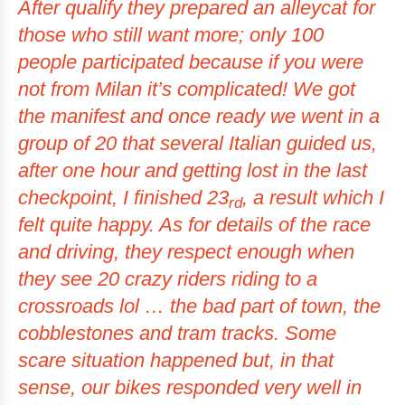
After qualify they prepared an alleycat for
those who still want more; only 100
people participated because if you were
not from Milan it’s complicated! We got
the manifest and once ready we went in a
group of 20 that several Italian guided us,
after one hour and getting lost in the last
checkpoint, I finished 23
, a result which I
rd
felt quite happy. As for details of the race
and driving, they respect enough when
they see 20 crazy riders riding to a
crossroads lol … the bad part of town, the
cobblestones and tram tracks. Some
scare situation happened but, in that
sense, our bikes responded very well in