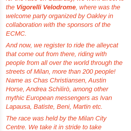
the
Vigorelli Velodrome
, where was the
welcome party organized by Oakley in
collaboration with the sponsors of the
ECMC.
And now, we register to ride the
alleycat
that come out from there, riding with
people from all over the world through the
streets of Milan, more than 200 people!
Name as Chas Christiansen, Austin
Horse, Andrea Schilirò, among other
mythic European messengers as Ivan
Lapausa, Batiste, Beni, Martin etc.
The race was held by the Milan City
Centre. We take it in stride to take