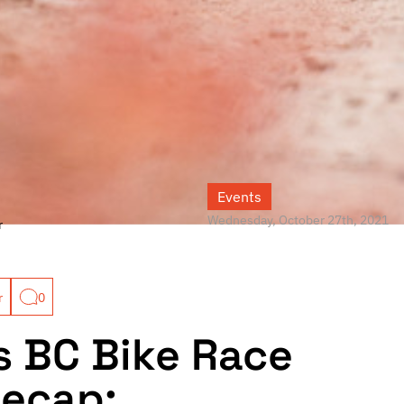
Events
Wednesday, October 27th, 2021
r
r
0
s BC Bike Race
Recap: