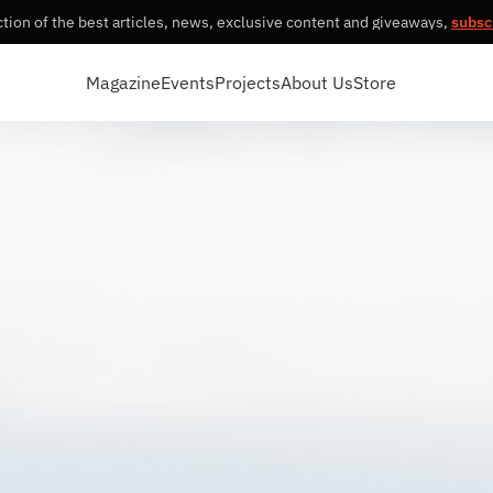
tion of the best articles, news, exclusive content and giveaways,
subsc
Magazine
Events
Projects
About Us
Store