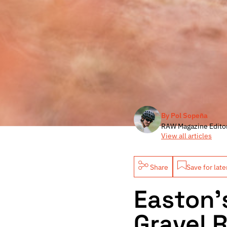
By Pol Sopeña
RAW Magazine Edito
View all articles
Share
Save for late
Easton’
Gravel 