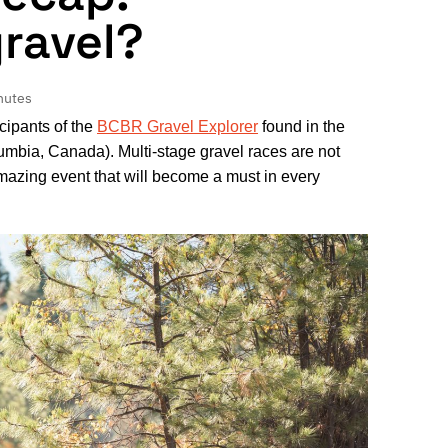
gravel?
nutes
cipants of the
BCBR Gravel Explorer
found in the
umbia, Canada). Multi-stage gravel races are not
azing event that will become a must in every