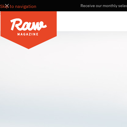
Receive our monthly selec
Skip to navigation
Skip to main content