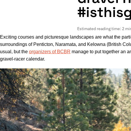
#isthis
Estimated reading time: 2 mi
Exciting courses and picturesque landscapes are what the parti
surroundings of Penticton, Naramata, and Kelowna (British Col
usual, but the
organizers of BCBR
manage to put together an am
gravel-racer calendar.