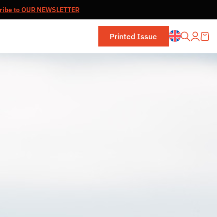
ribe to OUR NEWSLETTER
Printed Issue