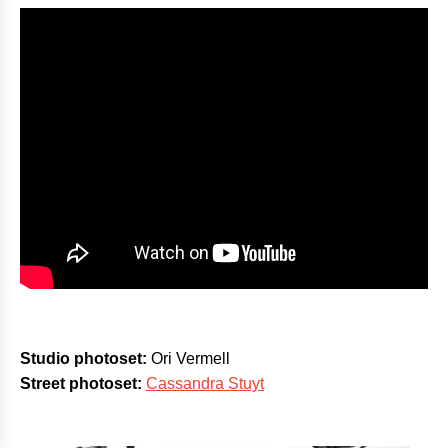
Studio photoset:
Ori Vermell
Street photoset:
Cassandra Stuyt