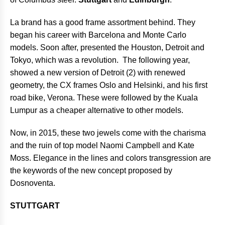
La brand has a good frame assortment behind. They
began his career with Barcelona and Monte Carlo
models. Soon after, presented the Houston, Detroit and
Tokyo, which was a revolution. The following year,
showed a new version of Detroit (2) with renewed
geometry, the CX frames Oslo and Helsinki, and his first
road bike, Verona. These were followed by the Kuala
Lumpur as a cheaper alternative to other models.
Now, in 2015, these two jewels come with the charisma
and the ruin of top model Naomi Campbell and Kate
Moss. Elegance in the lines and colors transgression are
the keywords of the new concept proposed by
Dosnoventa.
STUTTGART