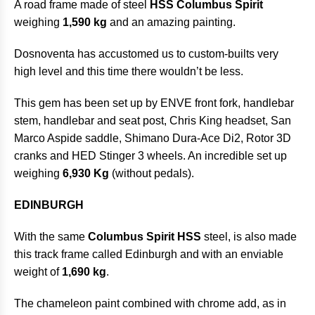
A road frame made of steel
HSS Columbus Spirit
weighing
1,590 kg
and an amazing painting.
Dosnoventa has accustomed us to custom-builts very
high level and this time there wouldn’t be less.
This gem has been set up by ENVE front fork, handlebar
stem, handlebar and seat post, Chris King headset, San
Marco Aspide saddle, Shimano Dura-Ace Di2, Rotor 3D
cranks and HED Stinger 3 wheels. An incredible set up
weighing
6,930 Kg
(without pedals).
EDINBURGH
With the same
Columbus Spirit HSS
steel, is also made
this track frame called Edinburgh and with an enviable
weight of
1,690 kg
.
The chameleon paint combined with chrome add, as in