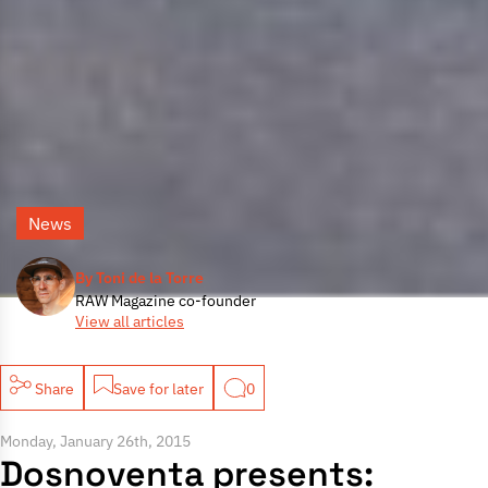
News
By Toni de la Torre
RAW Magazine co-founder
View all articles
Share
Save for later
0
Monday, January 26th, 2015
Dosnoventa presents: