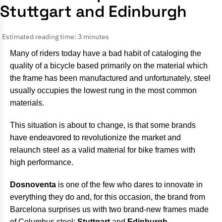
Stuttgart and Edinburgh
Estimated reading time: 3 minutes
Many of riders today have a bad habit of cataloging the
quality of a bicycle based primarily on the material which
the frame has been manufactured and unfortunately, steel
usually occupies the lowest rung in the most common
materials.
This situation is about to change, is that some brands
have endeavored to revolutionize the market and
relaunch steel as a valid material for bike frames with
high performance.
Dosnoventa
is one of the few who dares to innovate in
everything they do and, for this occasion, the brand from
Barcelona surprises us with two brand-new frames made
of Columbus steel:
Stuttgart
and
Edinburgh
.