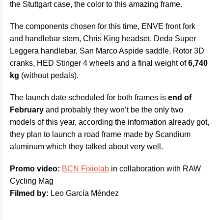
the Stuttgart case, the color to this amazing frame.
The components chosen for this time, ENVE front fork
and handlebar stem, Chris King headset, Deda Super
Leggera handlebar, San Marco Aspide saddle, Rotor 3D
cranks, HED Stinger 4 wheels and a final weight of
6,740
kg
(without pedals).
The launch date scheduled for both frames is
end of
February
and probably they won’t be the only two
models of this year, according the information already got,
they plan to launch a road frame made by Scandium
aluminum which they talked about very well.
Promo video:
BCN Fixielab
in collaboration with RAW
Cycling Mag
Filmed by:
Leo García Méndez