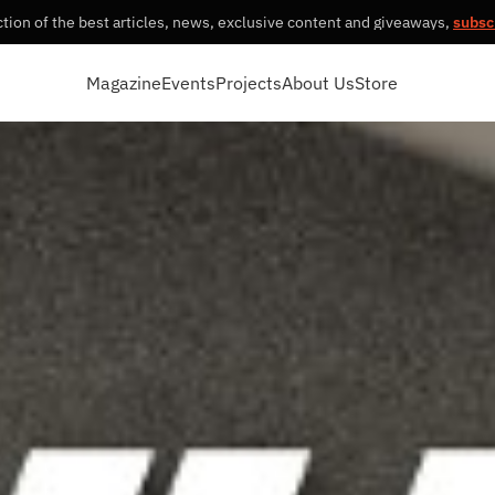
tion of the best articles, news, exclusive content and giveaways,
subsc
Magazine
Events
Projects
About Us
Store