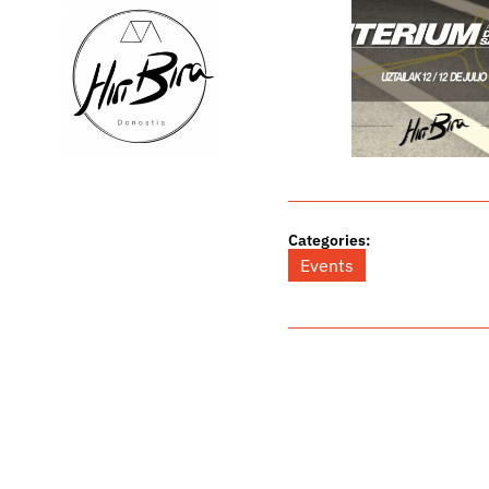
Categories:
Events
Related Posts