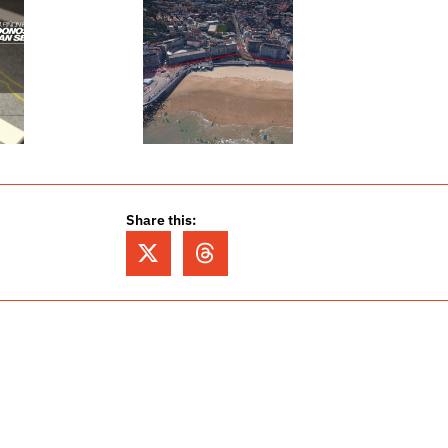
Share this: