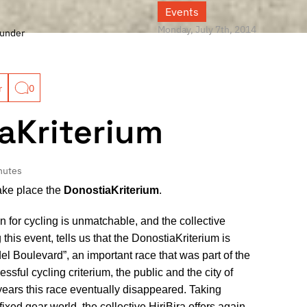
Events
Monday, July 7th, 2014
under
r
0
aKriterium
nutes
take place the
DonostiaKriterium
.
 for cycling is unmatchable, and the collective
 this event, tells us that the DonostiaKriterium is
del Boulevard”, an important race that was part of the
sful cycling criterium, the public and the city of
 years this race eventually disappeared. Taking
fixed gear world, the collective HiriBira offers again