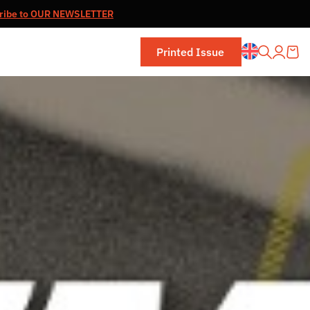
ribe to OUR NEWSLETTER
Printed Issue