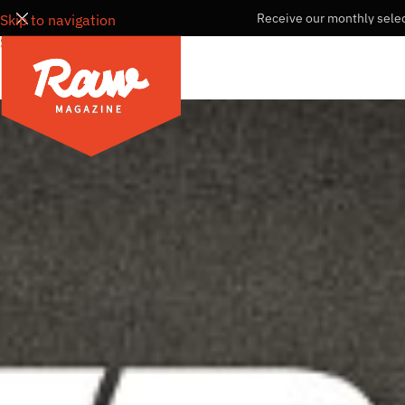
Receive our monthly selec
Skip to navigation
Skip to main content