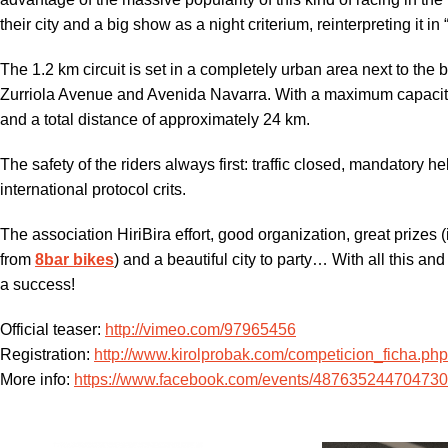
their city and a big show as a night criterium, reinterpreting it in
The 1.2 km circuit is set in a completely urban area next to t
Zurriola Avenue and Avenida Navarra. With a maximum capacity 
and a total distance of approximately 24 km.
The safety of the riders always first: traffic closed, mandatory he
international protocol crits.
The association HiriBira effort, good organization, great prizes
from
8bar bikes
) and a beautiful city to party… With all this an
a success!
Official teaser:
http://vimeo.com/97965456
Registration:
http://www.kirolprobak.com/competicion_ficha.ph
More info:
https://www.facebook.com/events/48763524470473