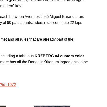
 “modern” key.
he beach between Avenues José Miguel Barandiaran,
of 60 participants, riders must complete 22 laps
lmet and all rules that are already part of the
 (including a fabulous
KRZBERG v4 custom color
d more has all the DonostiaKriterium ingredients to be
p?id=1072
0