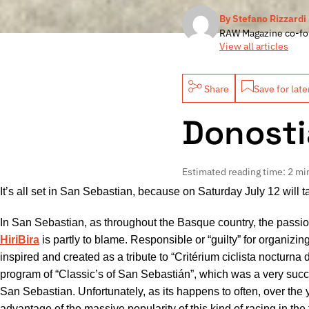
By Stefano Rizzardi
RAW Magazine co-fo
View all articles
Share
Save for late
Donosti
Estimated reading time: 2 mi
It’s all set in San Sebastian, because on Saturday July 12 will 
In San Sebastian, as throughout the Basque country, the passion
HiriBira
is partly to blame. Responsible or “guilty” for organizing
inspired and created as a tribute to “Critérium ciclista nocturna 
program of “Classic’s of San Sebastián”, which was a very succes
San Sebastian. Unfortunately, as its happens to often, over the
advantage of the massive popularity of this kind of racing in the 