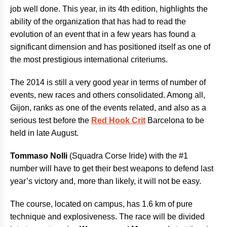
job well done. This year, in its 4th edition, highlights the
ability of the organization that has had to read the
evolution of an event that in a few years has found a
significant dimension and has positioned itself as one of
the most prestigious international criteriums.
The 2014 is still a very good year in terms of number of
events, new races and others consolidated. Among all,
Gijon, ranks as one of the events related, and also as a
serious test before the
Red Hook Crit
Barcelona to be
held in late August.
Tommaso Nolli
(Squadra Corse Iride) with the #1
number will have to get their best weapons to defend last
year’s victory and, more than likely, it will not be easy.
The course, located on campus, has 1.6 km of pure
technique and explosiveness. The race will be divided