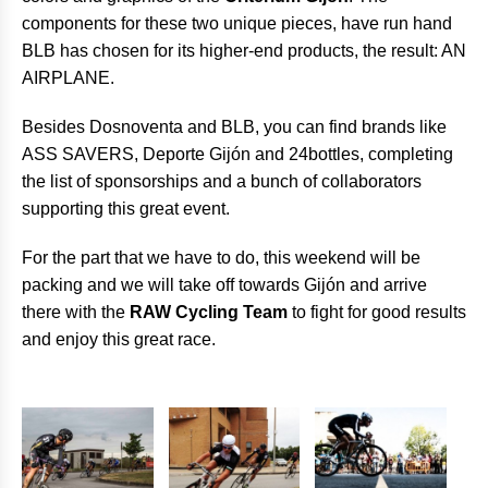
components for these two unique pieces, have run hand
BLB has chosen for its higher-end products, the result: AN
AIRPLANE.
Besides Dosnoventa and BLB, you can find brands like
ASS SAVERS, Deporte Gijón and 24bottles, completing
the list of sponsorships and a bunch of collaborators
supporting this great event.
For the part that we have to do, this weekend will be
packing and we will take off towards Gijón and arrive
there with the
RAW Cycling Team
to fight for good results
and enjoy this great race.