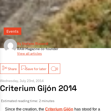
Events
By Stefano Rizzardi
RAW Magazine co-founder
View all articles
Share
Save for later
0
Wednesday, July 23rd, 2014
Criterium Gijón 2014
Estimated reading time: 2 minutes
Since the creation, the
Criterium Gijón
has stood for a