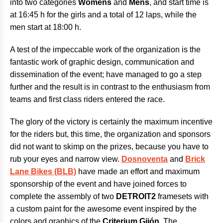
into two categories
Womens
and
Mens
, and start time is
at 16:45 h for the girls and a total of 12 laps, while the
men start at 18:00 h.
A test of the impeccable work of the organization is the
fantastic work of graphic design, communication and
dissemination of the event; have managed to go a step
further and the result is in contrast to the enthusiasm from
teams and first class riders entered the race.
The glory of the victory is certainly the maximum incentive
for the riders but, this time, the organization and sponsors
did not want to skimp on the prizes, because you have to
rub your eyes and narrow view.
Dosnoventa
and
Brick
Lane Bikes (BLB)
have made an effort and maximum
sponsorship of the event and have joined forces to
complete the assembly of two
DETROIT2
framesets with
a custom paint for the awesome event inspired by the
colors and graphics of the
Criterium Gijón
. The