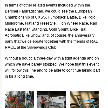
In terms of other related events included within the
Berliner Fahrradschau, we could see the European
Championship of CXSS, Pumptrack Battle, Bike Polo,
Minidrome, Flatland Freestyle, High Wheel Race, Rad
Race Last Man Standing, Gold Sprint, Bike Trial,
Acrobatic Bike Show, and, of course, the anniversary
party that we celebrate together with the friends of RAD
RACE at the Silverwings Club.
Without a doubt, a three-day with a tight agenda and on
which we have barely stopped. We hope that this event
will follow this line and to be able to continue taking part
in for a long time.