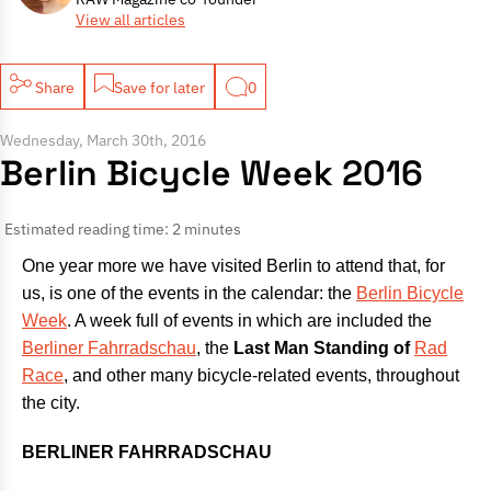
View all articles
Share
Save for later
0
Wednesday, March 30th, 2016
Berlin Bicycle Week 2016
Estimated reading time: 2 minutes
One year more we have visited Berlin to attend that, for
us, is one of the events in the calendar: the
Berlin Bicycle
Week
. A week full of events in which are included the
Berliner Fahrradschau
, the
Last Man Standing
of
Rad
Race
, and other many bicycle-related events, throughout
the city.
BERLINER FAHRRADSCHAU