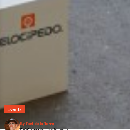
Events
By Toni de la Torre
RAW Magazine co-founder