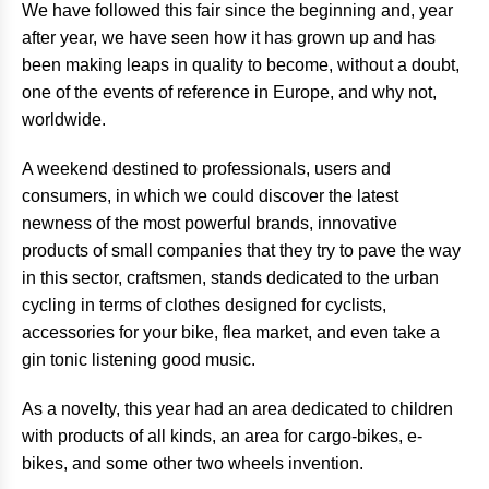
We have followed this fair since the beginning and, year
after year, we have seen how it has grown up and has
been making leaps in quality to become, without a doubt,
one of the events of reference in Europe, and why not,
worldwide.
A weekend destined to professionals, users and
consumers, in which we could discover the latest
newness of the most powerful brands, innovative
products of small companies that they try to pave the way
in this sector, craftsmen, stands dedicated to the urban
cycling in terms of clothes designed for cyclists,
accessories for your bike, flea market, and even take a
gin tonic listening good music.
As a novelty, this year had an area dedicated to children
with products of all kinds, an area for cargo-bikes, e-
bikes, and some other two wheels invention.