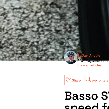
By Javi Angulo
RAW Magazine Edito
View all articles
Share
Save for late
Basso S
speed f