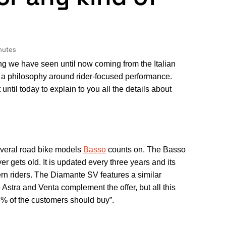
nutes
ing we have seen until now coming from the Italian
 a philosophy around rider-focused performance.
until today to explain to you all the details about
everal road bike models
Basso
counts on. The Basso
 gets old. It is updated every three years and its
ern riders. The Diamante SV features a similar
Astra and Venta complement the offer, but all this
5% of the customers should buy”.