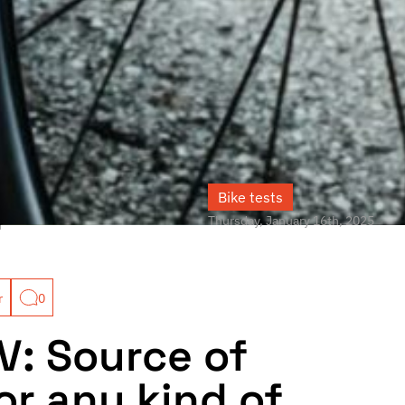
Bike tests
Thursday, January 16th, 2025
r
r
0
V: Source of
or any kind of