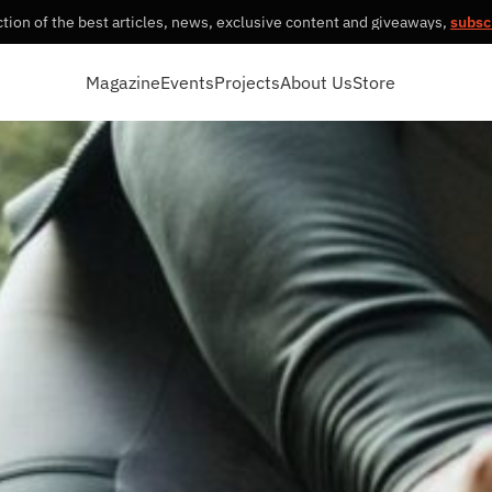
tion of the best articles, news, exclusive content and giveaways,
subsc
Magazine
Events
Projects
About Us
Store