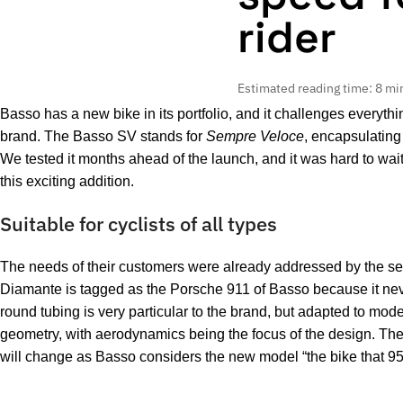
rider
Estimated reading time: 8 mi
Basso has a new bike in its portfolio, and it challenges everyth
brand. The Basso SV stands for
Sempre Veloce
, encapsulating
We tested it months ahead of the launch, and it was hard to wait 
this exciting addition.
Suitable for cyclists of all types
The needs of their customers were already addressed by the s
Diamante is tagged as the Porsche 911 of Basso because it never
round tubing is very particular to the brand, but adapted to mod
geometry, with aerodynamics being the focus of the design. The 
will change as Basso considers the new model “the bike that 9