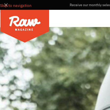
Receive our monthly selec
Skip to navigation
Skip to main content