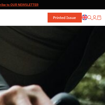
ribe to OUR NEWSLETTER
Printed Issue