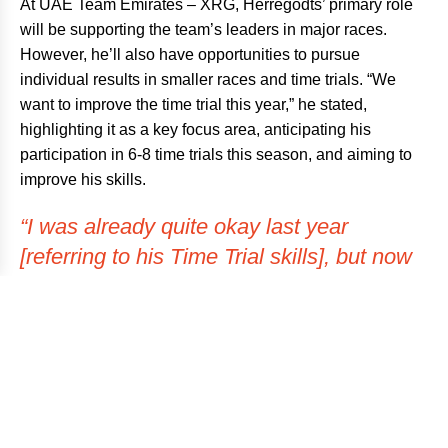
At UAE Team Emirates – XRG, Herregodts’ primary role
will be supporting the team’s leaders in major races.
However, he’ll also have opportunities to pursue
individual results in smaller races and time trials. “We
want to improve the time trial this year,” he stated,
highlighting it as a key focus area, anticipating his
participation in 6-8 time trials this season, and aiming to
improve his skills.
“I was already quite okay last year
[referring to his Time Trial skills], but now
with the setup of UAE Team Emirates –
XRG, I hope to make a step up from last
year.”
When questioned about who impressed him the most, he
did not hesitate to single out the younger guys on the
team. They are remarkably professional, paying