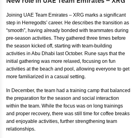
New role in UAE Team Emirates – XRG
Joining UAE Team Emirates – XRG marks a significant
step in Herregodts’ career. He describes the transition as
“smooth”, having already bonded with teammates during
pre-season activities. They gathered three times before
the season kicked off, starting with team-building
activities in Abu Dhabi last October. Rune says that the
initial gathering was more relaxed, focusing on fun
activities at the beach and pool, allowing everyone to get
more familiarized in a casual setting.
In December, the team had a training camp that balanced
the preparation for the season and social interaction
within the team. While the focus was on long trainings
and proper recovery, there was still time for coffee breaks
and enjoyable activities, further strengthening team
relationships.