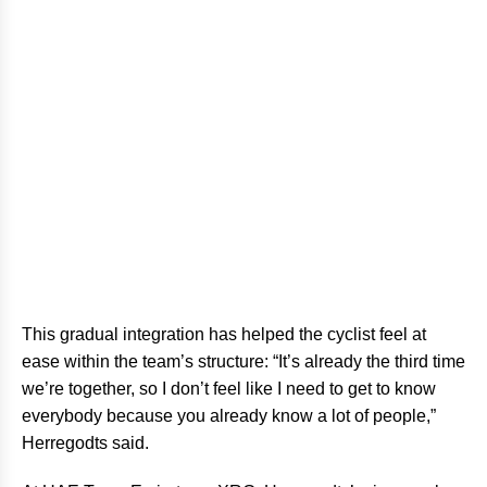
This gradual integration has helped the cyclist feel at
ease within the team’s structure: “It’s already the third time
we’re together, so I don’t feel like I need to get to know
everybody because you already know a lot of people,”
Herregodts said.