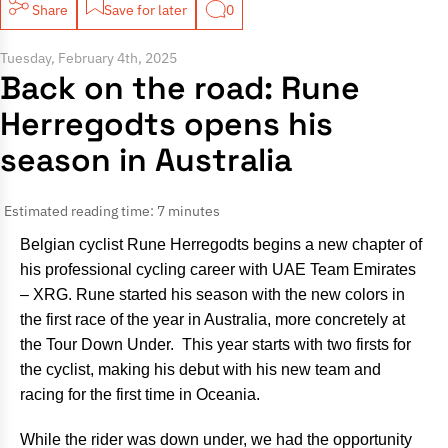
Share
Save for later
0
Tuesday, February 4th, 2025
Back on the road: Rune
Herregodts opens his
season in Australia
Estimated reading time: 7 minutes
Belgian cyclist Rune Herregodts begins a new chapter of
his professional cycling career with UAE Team Emirates
– XRG. Rune started his season with the new colors in
the first race of the year in Australia, more concretely at
the Tour Down Under. This year starts with two firsts for
the cyclist, making his debut with his new team and
racing for the first time in Oceania.
While the rider was down under, we had the opportunity