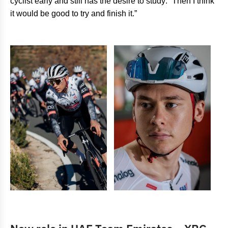
cyclist early and still has the desire to study: “Then I think
it would be good to try and finish it.”