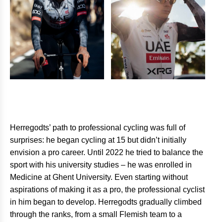
Herregodts’ path to professional cycling was full of
surprises: he began cycling at 15 but didn’t initially
envision a pro career. Until 2022 he tried to balance the
sport with his university studies – he was enrolled in
Medicine at Ghent University. Even starting without
aspirations of making it as a pro, the professional cyclist
in him began to develop. Herregodts gradually climbed
through the ranks, from a small Flemish team to a