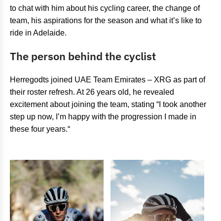
to chat with him about his cycling career, the change of
team, his aspirations for the season and what it’s like to
ride in Adelaide.
The person behind the cyclist
Herregodts joined UAE Team Emirates – XRG as part of
their roster refresh. At 26 years old, he revealed
excitement about joining the team, stating “I took another
step up now, I’m happy with the progression I made in
these four years.“