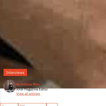
Interviews
By Juliana Reis
RAW Magazine Editor
View all articles