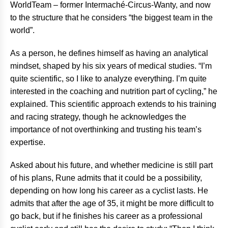
WorldTeam – former Intermaché-Circus-Wanty, and now
to the structure that he considers “the biggest team in the
world”.
As a person, he defines himself as having an analytical
mindset, shaped by his six years of medical studies. “I’m
quite scientific, so I like to analyze everything. I’m quite
interested in the coaching and nutrition part of cycling,” he
explained. This scientific approach extends to his training
and racing strategy, though he acknowledges the
importance of not overthinking and trusting his team’s
expertise.
Asked about his future, and whether medicine is still part
of his plans, Rune admits that it could be a possibility,
depending on how long his career as a cyclist lasts. He
admits that after the age of 35, it might be more difficult to
go back, but if he finishes his career as a professional