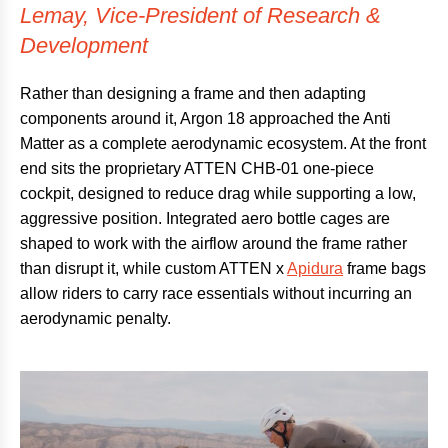
Lemay, Vice-President of Research &
Development
Rather than designing a frame and then adapting
components around it, Argon 18 approached the Anti
Matter as a complete aerodynamic ecosystem. At the front
end sits the proprietary ATTEN CHB-01 one-piece
cockpit, designed to reduce drag while supporting a low,
aggressive position. Integrated aero bottle cages are
shaped to work with the airflow around the frame rather
than disrupt it, while custom ATTEN x
Apidura
frame bags
allow riders to carry race essentials without incurring an
aerodynamic penalty.