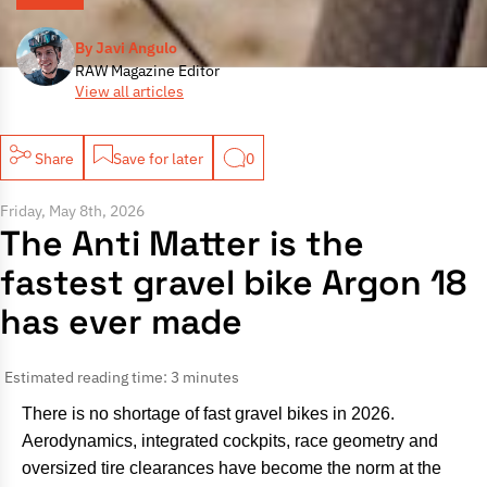
By Javi Angulo
RAW Magazine Editor
View all articles
Share
Save for later
0
Friday, May 8th, 2026
The Anti Matter is the
fastest gravel bike Argon 18
has ever made
Estimated reading time: 3 minutes
There is no shortage of fast gravel bikes in 2026.
Aerodynamics, integrated cockpits, race geometry and
oversized tire clearances have become the norm at the