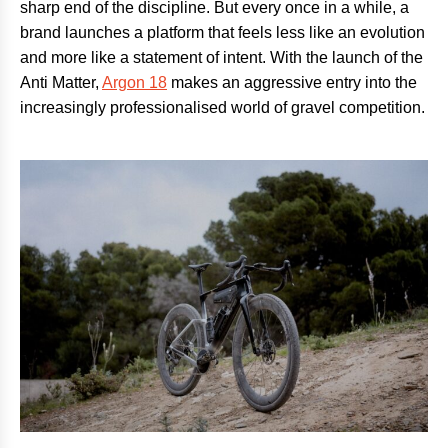
sharp end of the discipline. But every once in a while, a
brand launches a platform that feels less like an evolution
and more like a statement of intent. With the launch of the
Anti Matter,
Argon 18
makes an aggressive entry into the
increasingly professionalised world of gravel competition.