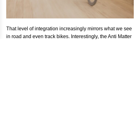
That level of integration increasingly mirrors what we see
in road and even track bikes. Interestingly, the Anti Matter
borrows some visual DNA from Argon 18’s own track
platforms. The horizontal, dropped seatstays are a
standout example, which are not only a design statement
but a functional way to improve compliance and control
while simultaneously reducing drag.
The frame itself continues that aerodynamic obsession.
Wide and deep fork shaping improves stability at speed
while accommodating tires up to 55mm, an increasingly
important detail as modern gravel racing continues
trending toward wider rubber and rougher terrain.
Yet despite the aero-first philosophy, the Anti Matter does