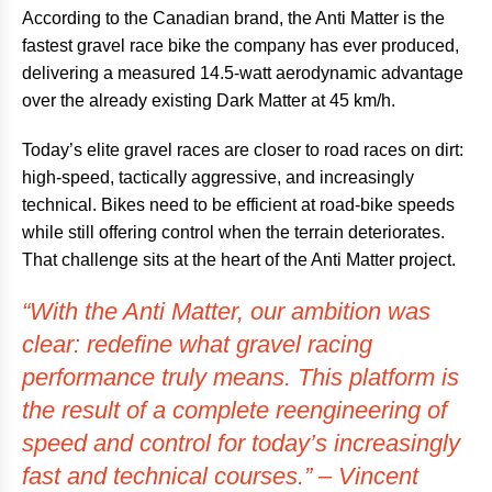
According to the Canadian brand, the Anti Matter is the
fastest gravel race bike the company has ever produced,
delivering a measured 14.5-watt aerodynamic advantage
over the already existing Dark Matter at 45 km/h.
Today’s elite gravel races are closer to road races on dirt:
high-speed, tactically aggressive, and increasingly
technical. Bikes need to be efficient at road-bike speeds
while still offering control when the terrain deteriorates.
That challenge sits at the heart of the Anti Matter project.
“With the Anti Matter, our ambition was
clear: redefine what gravel racing
performance truly means. This platform is
the result of a complete reengineering of
speed and control for today’s increasingly
fast and technical courses.” – Vincent