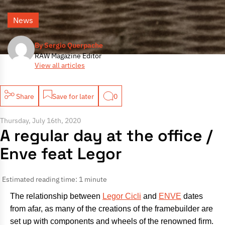
News
By Sergio Querpache
RAW Magazine Editor
View all articles
Share
Save for later
0
Thursday, July 16th, 2020
A regular day at the office /
Enve feat Legor
Estimated reading time: 1 minute
The relationship between
Legor Cicli
and
ENVE
dates
from afar, as many of the creations of the framebuilder are
set up with components and wheels of the renowned firm.