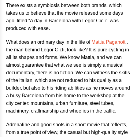
There exists a symbiosis between both brands, which
takes us to believe that the movie released some days
ago, titled “A day in Barcelona with Legor Cicli”, was
produced with ease.
What does an ordinary day in the life of
Mattia Paganotti
,
the man behind Legor Cicli, look like? It is pure cycling in
all its shapes and forms. We know Mattia, and we can
almost guarantee that what we see is simply a musical
documentary, there is no fiction. We can witness the skills
of the Italian, which are not reduced to his quality as a
builder, but also to his riding abilities as he moves around
a busy Barcelona from his home to the workshop at the
city center: mountains, urban furniture, steel tubes,
machinery, craftmanship and wheelies in the traffic.
Adrenaline and good shots in a short movie that reflects,
from a true point of view, the casual but high-quality style