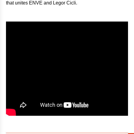
that unites ENVE and Legor Cicli.