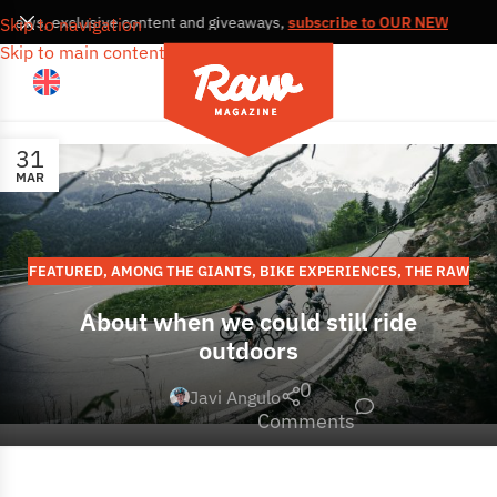
s, news, exclusive content and giveaways,
subscribe to OUR NEWSLETT
Skip to navigation
Skip to main content
31
MAR
FEATURED
,
AMONG THE GIANTS
,
BIKE EXPERIENCES
,
THE RAW
STORIES
,
EUROPE
About when we could still ride
outdoors
0
Javi Angulo
Comments