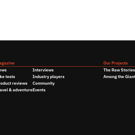
agazine
Our Projects
ews
Interviews
The Raw Storie
ke tests
Industry players
Among the Gian
oduct reviews
Community
avel & adventure
Events