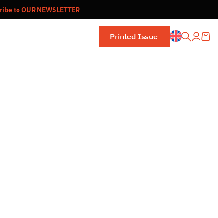
ribe to OUR NEWSLETTER
Printed Issue