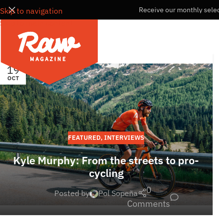
Receive our monthly selec
Skip to navigation
Skip to main content
19
OCT
FEATURED
,
INTERVIEWS
Kyle Murphy: From the streets to pro-
cycling
0
Posted by
Pol Sopeña
Comments