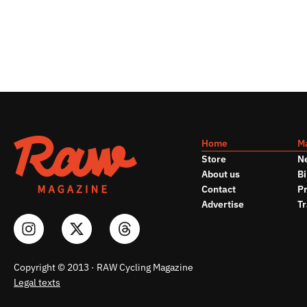
Home
M
Store
N
About us
Bi
Contact
Pr
Advertise
Tr
Copyright © 2013 · RAW Cycling Magazine
Legal texts