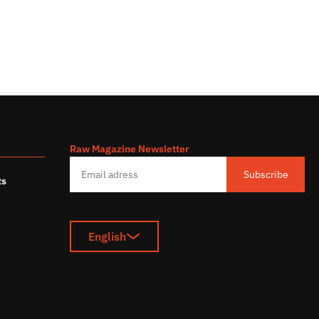
Raw Magazine Newsletter
s
Subscribe
ts
English