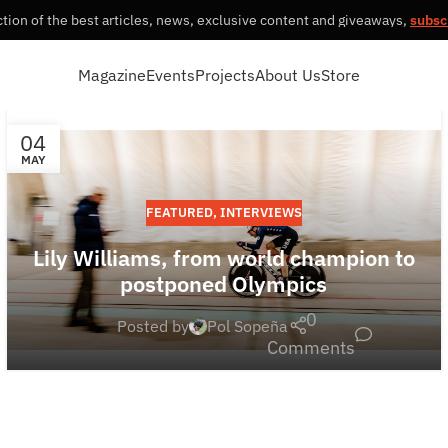
tion of the best articles, news, exclusive content and giveaways,
subsc
Magazine
Events
Projects
About Us
Store
04
MAY
FEATURED
,
INTERVIEWS
Lily Williams, from world champion to
postponed Olympics
0
Posted by
Pol Sopeña
Comments