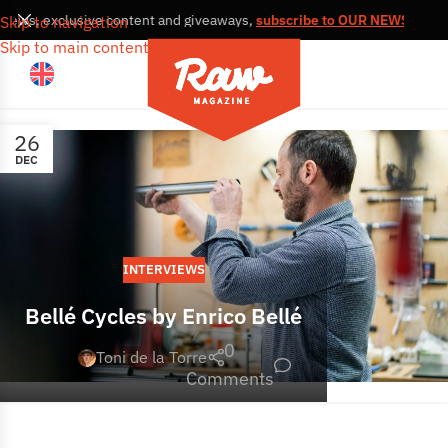
, news, exclusive content and giveaways,
subscribe to OUR NEWSLETTE
Skip to navigation
Skip to main content
26
DEC
INTERVIEWS
Bellé Cycles by Enrico Bellé
0
Toni de la Torre
Comments