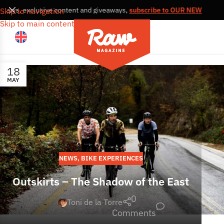
, news, exclusive content and giveaways,
subscribe to OUR NEWSLETT
Skip to navigation
Skip to main content
18
MAY
NEWS
,
BIKE EXPERIENCES
Outskirts – The Shadow of the East
0
Toni de la Torre
Comments