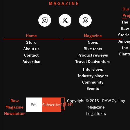
Our
Pro
The
Raw
Storie
Home
Magazine
Amon
Store
News
the
About us
Bike tests
Giant
Contact
Product reviews
Advertise
Travel & adventure
Interviews
Industry players
Community
Events
Raw
Copyright © 2013 · RAW Cycling
English
Subscribe
Magazine
Magazine
Newsletter
Legal texts