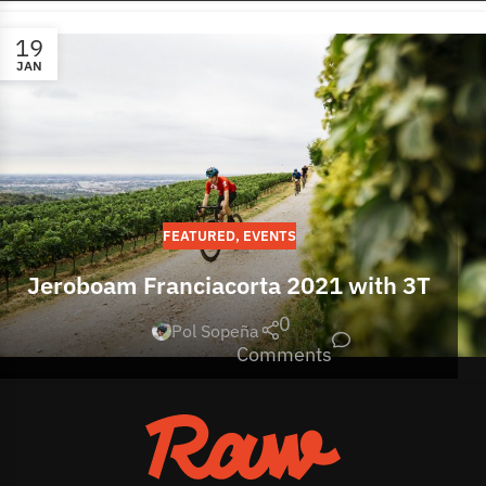
19
JAN
FEATURED
,
EVENTS
Jeroboam Franciacorta 2021 with 3T
0
Pol Sopeña
Comments