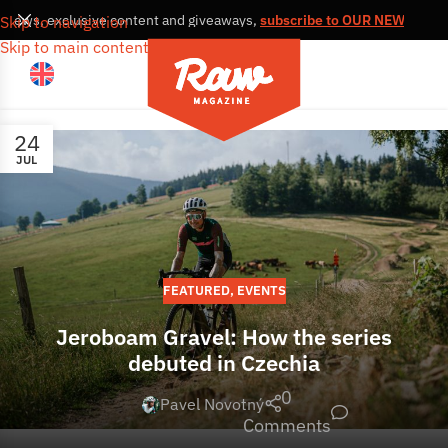
s, news, exclusive content and giveaways,
subscribe to OUR NEWSLETT
Skip to navigation
Skip to main content
24
JUL
FEATURED
,
EVENTS
Jeroboam Gravel: How the series
debuted in Czechia
0
Pavel Novotný
Comments