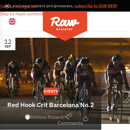
, news, exclusive content and giveaways,
subscribe to OUR NEWSLETTE
Skip to navigation
Skip to main content
12
SEP
EVENTS
Red Hook Crit Barcelona No.2
0
Stefano Rizzardi
Comments