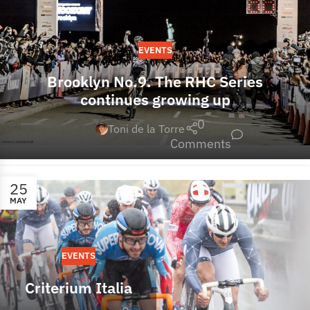
EVENTS
Brooklyn No.9. The RHC Series
continues growing up
0
Toni de la Torre
Comments
25
MAY
EVENTS
Criterium Italia