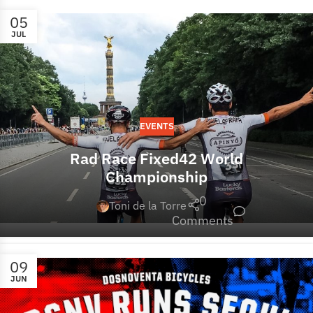
05
JUL
EVENTS
Rad Race Fixed42 World
Championship
0
Toni de la Torre
Comments
09
JUN