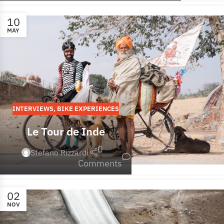
10
MAY
INTERVIEWS
,
BIKE EXPERIENCES
Le Tour de Inde
0
Stefano Rizzardi
Comments
02
NOV