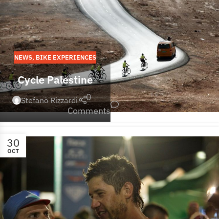
NEWS
,
BIKE EXPERIENCES
Cycle Palestine
0
Stefano Rizzardi
Comments
30
OCT