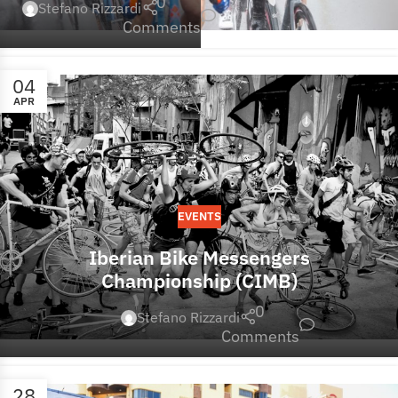
0
Stefano Rizzardi
Comments
04
APR
EVENTS
Iberian Bike Messengers
Championship (CIMB)
0
Stefano Rizzardi
Comments
28