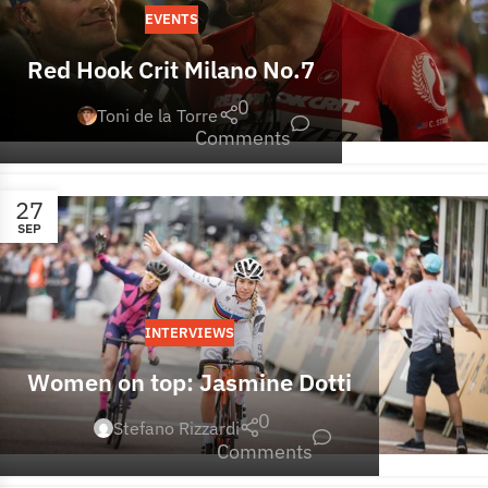
EVENTS
Red Hook Crit Milano No.7
0
Toni de la Torre
Comments
27
SEP
INTERVIEWS
Women on top: Jasmine Dotti
0
Stefano Rizzardi
Comments