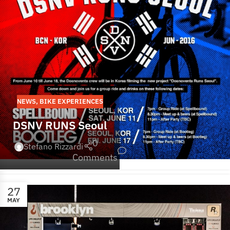
NEWS
,
BIKE EXPERIENCES
DSNV RUNS Seoul
0
Stefano Rizzardi
Comments
27
MAY