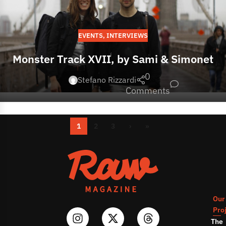
EVENTS
,
INTERVIEWS
Monster Track XVII, by Sami & Simonet
0
Stefano Rizzardi
Comments
1
2
3
›
»
Our
Pro
The