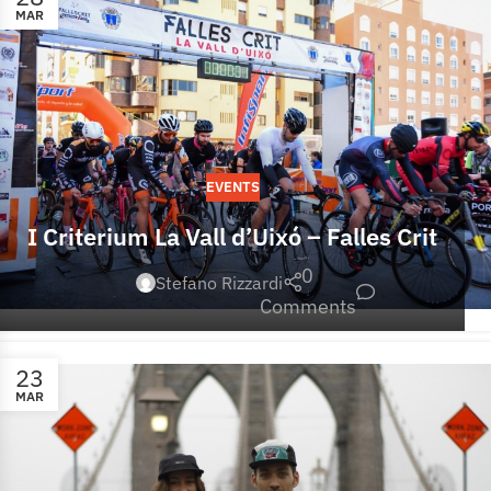
MAR
EVENTS
I Criterium La Vall d’Uixó – Falles Crit
0
Stefano Rizzardi
Comments
23
MAR