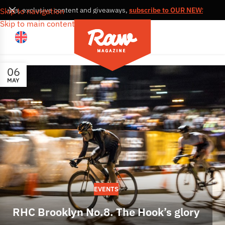
, news, exclusive content and giveaways,
subscribe to OUR NEWSLETTE
Skip to navigation
Skip to main content
06
MAY
EVENTS
RHC Brooklyn No.8. The Hook’s glory