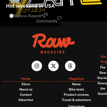
Hot weekend in USA
0
Stefano Rizzardi
Comments
Our
Pro
The
Raw
Storie
Home
Magazine
Amon
Store
News
the
About us
Bike tests
Giant
Contact
Product reviews
Advertise
Travel & adventure
Interviews