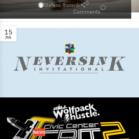
0
Stefano Rizzardi
Comments
15
JUL
NEWS