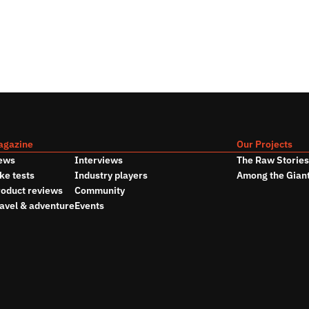
agazine
Our Projects
ews
Interviews
The Raw Storie
ke tests
Industry players
Among the Gian
oduct reviews
Community
avel & adventure
Events