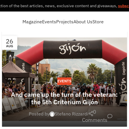
tion of the best articles, news, exclusive content and giveaways,
subsc
Magazine
Events
Projects
About Us
Store
26
AUG
EVENTS
And came up the turn of the veteran:
the 5th Criterium Gijón
0
Posted by
Stefano Rizzardi
Comments