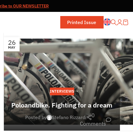
ribe to OUR NEWSLETTER
Printed Issue
26
MAY
INTERVIEWS
Poloandbike. Fighting for a dream
0
Posted by
Stefano Rizzardi
Comments