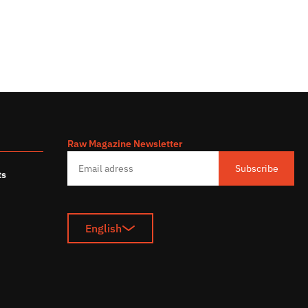
Raw Magazine Newsletter
s
Subscribe
ts
English