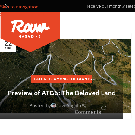
Receive our monthly selec
Skip to navigation
Skip to main content
22
AUG
FEATURED
,
AMONG THE GIANTS
Preview of ATG6: The Beloved Land
0
Posted by
Javi Angulo
Comments