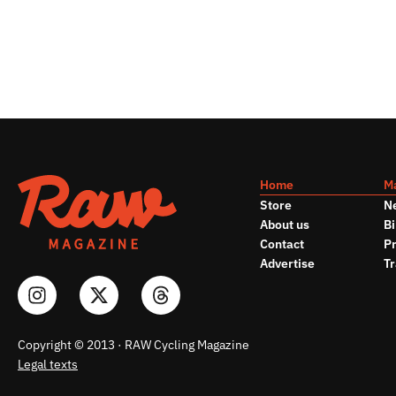
Home
M
Store
N
About us
Bi
Contact
Pr
Advertise
Tr
Copyright © 2013 · RAW Cycling Magazine
Legal texts