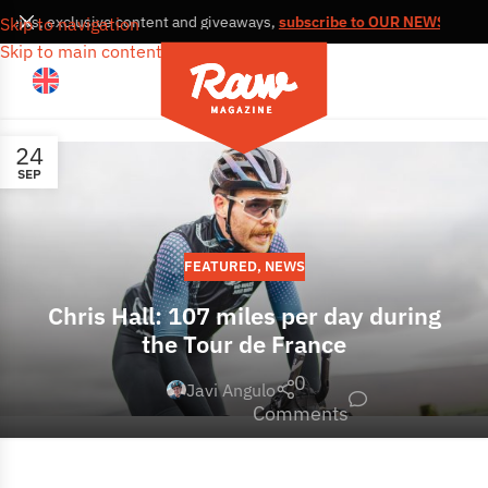
, news, exclusive content and giveaways,
subscribe to OUR NEWSLETT
Skip to navigation
Skip to main content
24
SEP
FEATURED
,
NEWS
Chris Hall: 107 miles per day during
the Tour de France
0
Javi Angulo
Comments