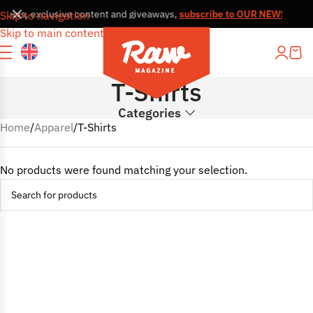
, news, exclusive content and giveaways,
subscribe to OUR NEWSLETT
Skip to navigation
Skip to main content
T-Shirts
Categories
Home
Apparel
T-Shirts
No products were found matching your selection.